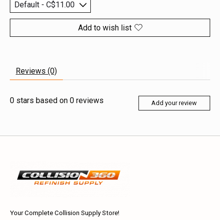
Add to wish list
Reviews (0)
0
stars based on
0
reviews
Add your review
Your Complete Collision Supply Store!