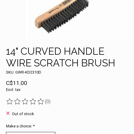
14" CURVED HANDLE
WIRE SCRATCH BRUSH
SKU: GWR-KD2310D
C$11.00
Excl. tax
(0)
The rating of this product is
0
out of 5
Out of stock
Make a choice:
*