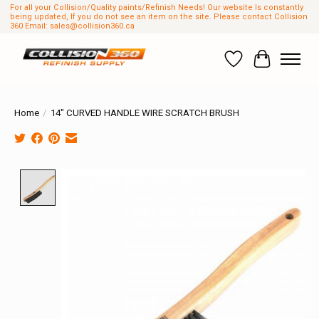
For all your Collision/Quality paints/Refinish Needs! Our website Is constantly
being updated, If you do not see an item on the site. Please contact Collision
360 Email:
sales@collision360.ca
Wish List
Cart
Home
/
14" CURVED HANDLE WIRE SCRATCH BRUSH
Product image slideshow Items