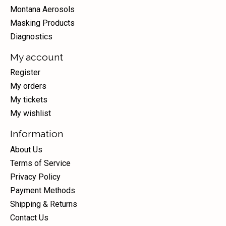
Montana Aerosols
Masking Products
Diagnostics
My account
Register
My orders
My tickets
My wishlist
Information
About Us
Terms of Service
Privacy Policy
Payment Methods
Shipping & Returns
Contact Us