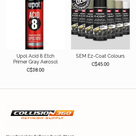
Upol Acid 8 Etch
SEM Ez-Coat Colours
Primer Gray Aerosol
C$45.00
C$38.00