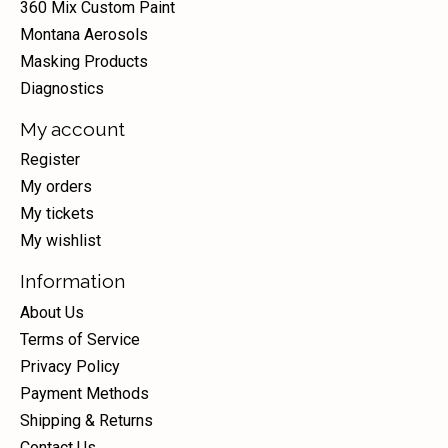
360 Mix Custom Paint
Montana Aerosols
Masking Products
Diagnostics
My account
Register
My orders
My tickets
My wishlist
Information
About Us
Terms of Service
Privacy Policy
Payment Methods
Shipping & Returns
Contact Us