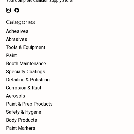
Your Complete Collision Supply Store!
Categories
Adhesives
Abrasives
Tools & Equipment
Paint
Booth Maintenance
Specialty Coatings
Detailing & Polishing
Corrosion & Rust
Aerosols
Paint & Prep Products
Safety & Hygene
Body Products
Paint Markers