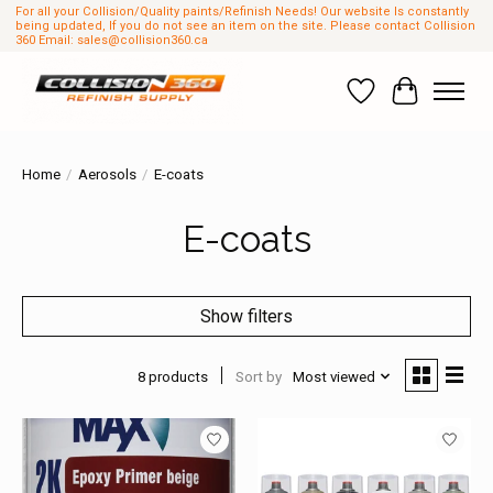
For all your Collision/Quality paints/Refinish Needs! Our website Is constantly
being updated, If you do not see an item on the site. Please contact Collision
360 Email:
sales@collision360.ca
Wish List
Cart
Home
/
Aerosols
/
E-coats
E-coats
Show filters
8 products
Sort by
Most viewed