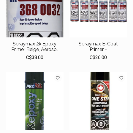
Spraymax 2k Epoxy
Spraymax E-Coat
Primer Beige, Aerosol
Primer -
C$38.00
C$26.00