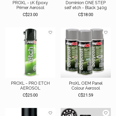
PROXL - 1K Epoxy
Dominion ONE STEP
Primer Aerosol
self etch - Black 340g
C$23.00
C$18.00
PROXL - PRO ETCH
ProXL OEM Panel
AEROSOL
Colour Aerosol
C$25.00
C$21.59