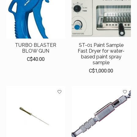
TURBO BLASTER
ST-01 Paint Sample
BLOW GUN
Fast Dryer for water-
based paint spray
C$40.00
sample
C$1,000.00