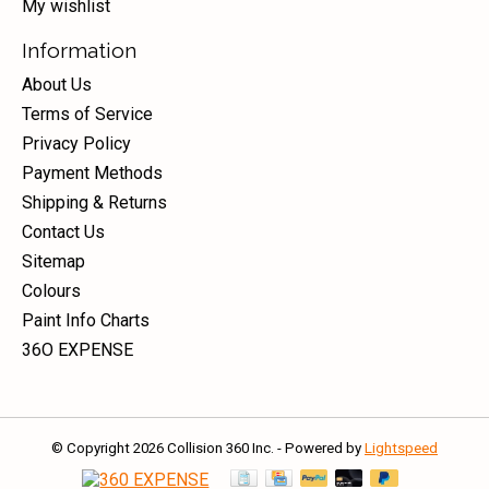
My wishlist
Information
About Us
Terms of Service
Privacy Policy
Payment Methods
Shipping & Returns
Contact Us
Sitemap
Colours
Paint Info Charts
36O EXPENSE
© Copyright 2026 Collision 360 Inc. - Powered by
Lightspeed