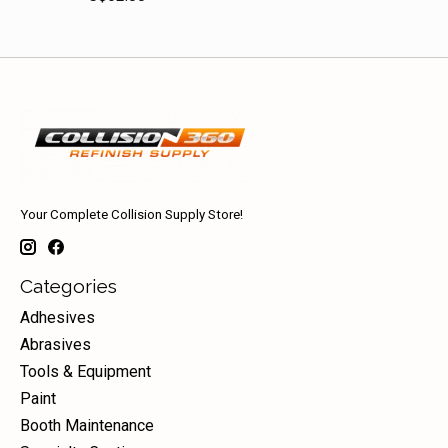
Your Complete Collision Supply Store!
Categories
Adhesives
Abrasives
Tools & Equipment
Paint
Booth Maintenance