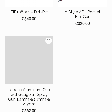
FIB108001 - Dirt-Pic
A Style ADJ Pocket
Blo-Gun
C$40.00
C$20.00
1000cc Aluminum Cup
withGuage air Spray
Gun 1.4mm & 1.7mm &
2.5mm
C$62.00