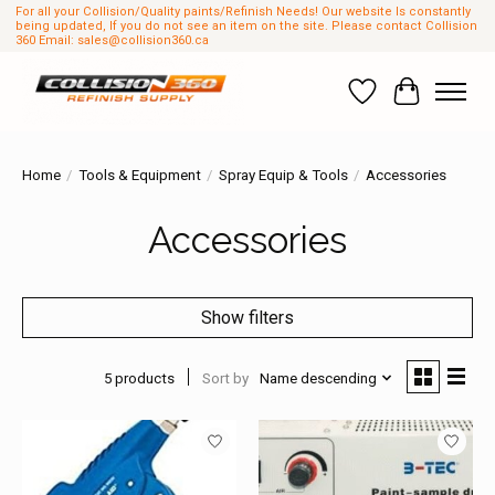
For all your Collision/Quality paints/Refinish Needs! Our website Is constantly
being updated, If you do not see an item on the site. Please contact Collision
360 Email:
sales@collision360.ca
Wish List
Cart
Home
/
Tools & Equipment
/
Spray Equip & Tools
/
Accessories
Accessories
Show filters
5 products
Sort by
Name descending