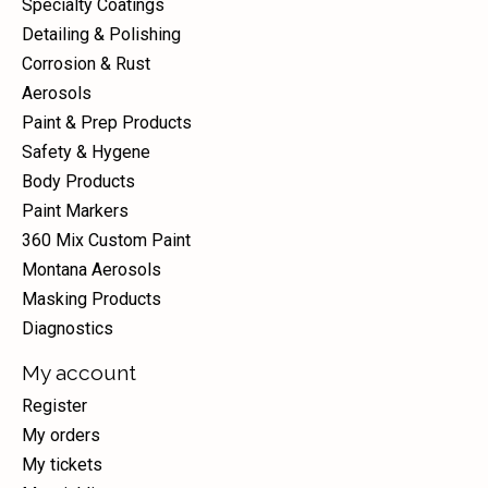
Specialty Coatings
Detailing & Polishing
Corrosion & Rust
Aerosols
Paint & Prep Products
Safety & Hygene
Body Products
Paint Markers
360 Mix Custom Paint
Montana Aerosols
Masking Products
Diagnostics
My account
Register
My orders
My tickets