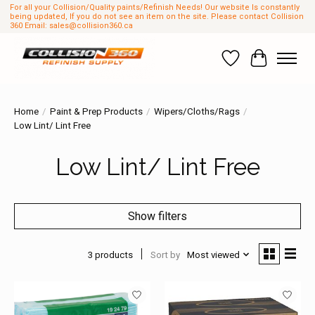
For all your Collision/Quality paints/Refinish Needs! Our website Is constantly
being updated, If you do not see an item on the site. Please contact Collision
360 Email:
sales@collision360.ca
Wish List
Cart
Home
/
Paint & Prep Products
/
Wipers/Cloths/Rags
/
Low Lint/ Lint Free
Low Lint/ Lint Free
Show filters
3 products
Sort by
Most viewed