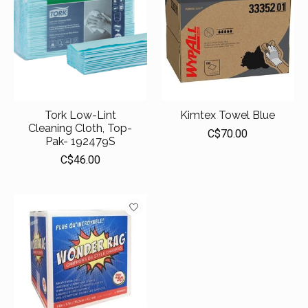
Tork Low-Lint
Kimtex Towel Blue
Cleaning Cloth, Top-
C$70.00
Pak- 192479S
C$46.00