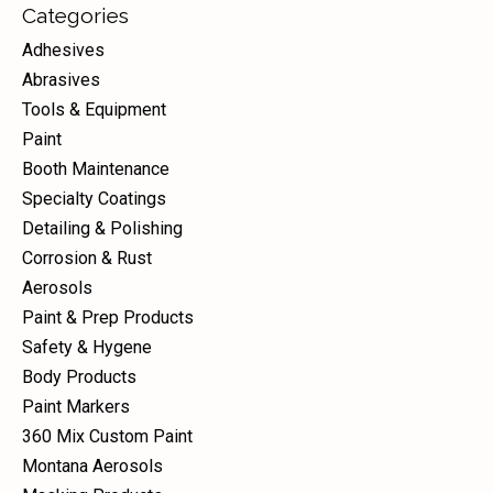
Categories
Adhesives
Abrasives
Tools & Equipment
Paint
Booth Maintenance
Specialty Coatings
Detailing & Polishing
Corrosion & Rust
Aerosols
Paint & Prep Products
Safety & Hygene
Body Products
Paint Markers
360 Mix Custom Paint
Montana Aerosols