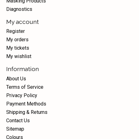
Masking Products
Diagnostics
My account
Register
My orders
My tickets
My wishlist
Information
About Us
Terms of Service
Privacy Policy
Payment Methods
Shipping & Returns
Contact Us
Sitemap
Colours