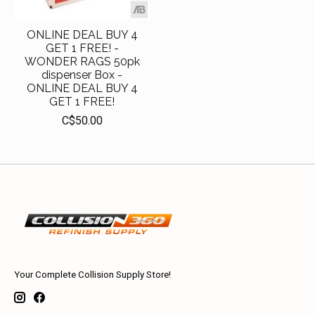
ONLINE DEAL BUY 4
GET 1 FREE! -
WONDER RAGS 50pk
dispenser Box -
ONLINE DEAL BUY 4
GET 1 FREE!
C$50.00
Your Complete Collision Supply Store!