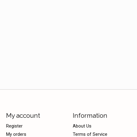
My account
Information
Register
About Us
My orders
Terms of Service