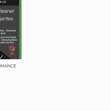
ORMANCE