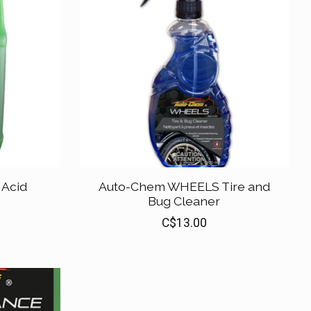
Acid
Auto-Chem WHEELS Tire and
Bug Cleaner
C$13.00