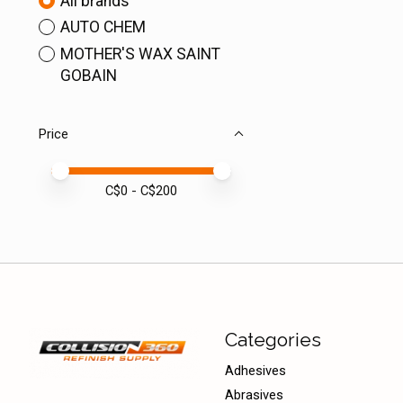
All brands
AUTO CHEM
MOTHER'S WAX SAINT
GOBAIN
Price
Price minimum value
Price maximum value
C$
0
- C$
200
Categories
Adhesives
Abrasives