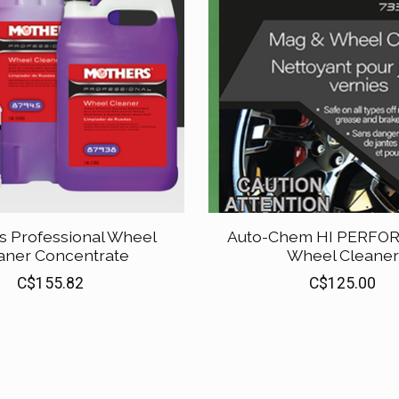
s Professional Wheel
Auto-Chem HI PERF
aner Concentrate
Wheel Cleaner
C$155.82
C$125.00