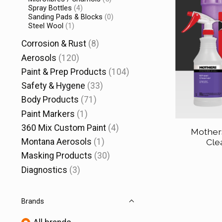
Spray Bottles
(4)
Sanding Pads & Blocks
(0)
Steel Wool
(1)
Corrosion & Rust
(8)
Aerosols
(120)
Paint & Prep Products
(104)
Safety & Hygene
(33)
Body Products
(71)
Paint Markers
(1)
360 Mix Custom Paint
(4)
Mother
Montana Aerosols
(1)
Cle
Masking Products
(30)
Diagnostics
(3)
Brands