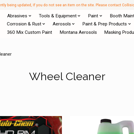
antly being updated, If you do not see an item on the site. Please contact Collis
Abrasives
Tools & Equipment
Paint
Booth Main
Corrosion & Rust
Aerosols
Paint & Prep Products
360 Mix Custom Paint
Montana Aerosols
Masking Produ
leaner
Wheel Cleaner