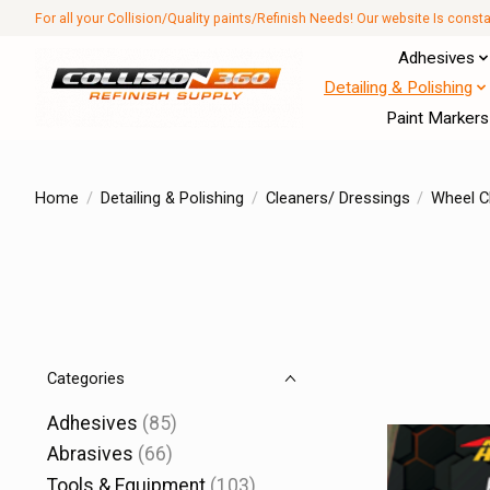
For all your Collision/Quality paints/Refinish Needs! Our website Is const
Adhesives
Detailing & Polishing
Paint Markers
Home
/
Detailing & Polishing
/
Cleaners/ Dressings
/
Wheel C
Categories
Adhesives
(85)
Abrasives
(66)
Tools & Equipment
(103)