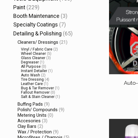
Paint
(229)
Booth Maintenance
(3)
Specialty Coatings
(7)
Detailing & Polishing
(65)
Cleaners/ Dressings
(21)
Vinyl / Fabric Care
(2)
Wheel Cleaner
(5)
Glass Cleaner
(3)
Degreaser
(1)
All Purpose
(0)
Instant Detailer
(1)
Auto Wash
(2)
Tire Dressing
(4)
Auto
Leather Care
(1)
Bug & Tar Remover
(1)
Fallout Remover
(0)
Salt & Stain Cleaner
(1)
Buffing Pads
(9)
Polish/ Compounds
(9)
Metering Units
(0)
Accesories
(3)
Clay Bars
(2)
Wax / Protection
(9)
Microfibres / Chamois
(5)