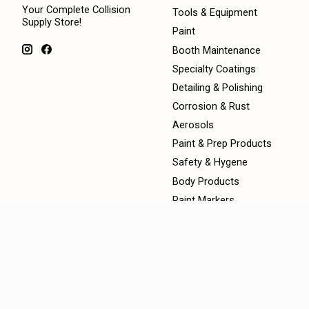
Your Complete Collision
Tools & Equipment
Supply Store!
Paint
Booth Maintenance
Specialty Coatings
Detailing & Polishing
Corrosion & Rust
Aerosols
Paint & Prep Products
Safety & Hygene
Body Products
Paint Markers
360 Mix Custom Paint
Montana Aerosols
Masking Products
Diagnostics