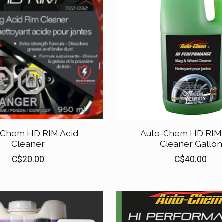
-Chem HD RIM Acid
Auto-Chem HD RIM 
Cleaner
Cleaner Gallon
C$20.00
C$40.00