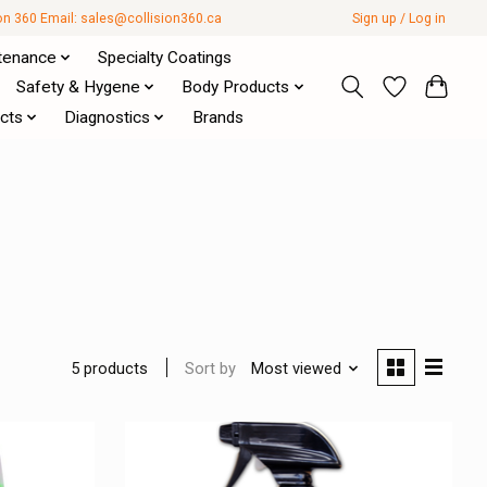
ion 360 Email:
sales@collision360.ca
Sign up / Log in
tenance
Specialty Coatings
Safety & Hygene
Body Products
cts
Diagnostics
Brands
Sort by
Most viewed
5 products