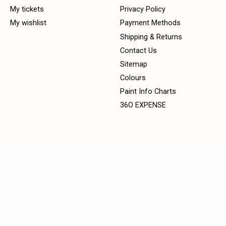
My tickets
Privacy Policy
My wishlist
Payment Methods
Shipping & Returns
Contact Us
Sitemap
Colours
Paint Info Charts
36O EXPENSE