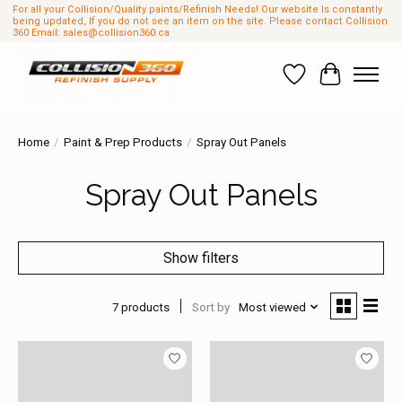
For all your Collision/Quality paints/Refinish Needs! Our website Is constantly
being updated, If you do not see an item on the site. Please contact Collision
360 Email:
sales@collision360.ca
Wish List
Cart
Home
/
Paint & Prep Products
/
Spray Out Panels
Spray Out Panels
Show filters
7 products
Sort by
Most viewed