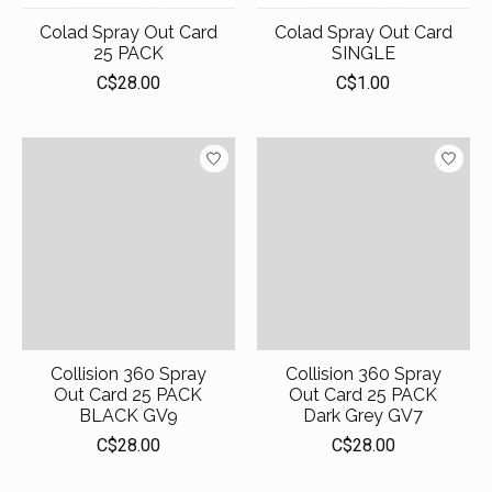
Colad Spray Out Card
Colad Spray Out Card
25 PACK
SINGLE
C$28.00
C$1.00
Collision 360 Spray
Collision 360 Spray
Out Card 25 PACK
Out Card 25 PACK
BLACK GV9
Dark Grey GV7
C$28.00
C$28.00