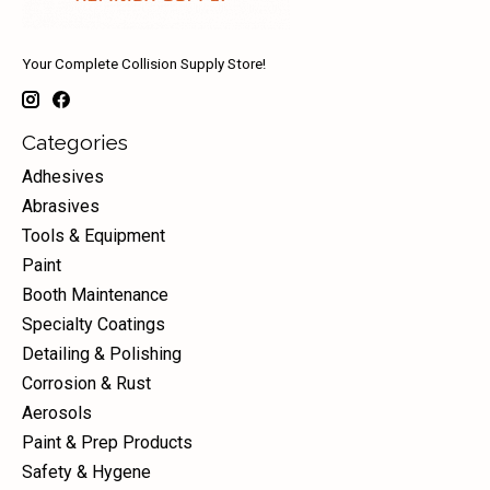
Your Complete Collision Supply Store!
Categories
Adhesives
Abrasives
Tools & Equipment
Paint
Booth Maintenance
Specialty Coatings
Detailing & Polishing
Corrosion & Rust
Aerosols
Paint & Prep Products
Safety & Hygene