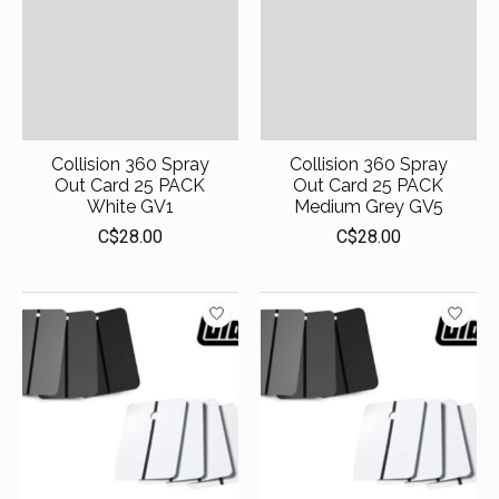
Collision 360 Spray
Collision 360 Spray
Out Card 25 PACK
Out Card 25 PACK
White GV1
Medium Grey GV5
C$28.00
C$28.00