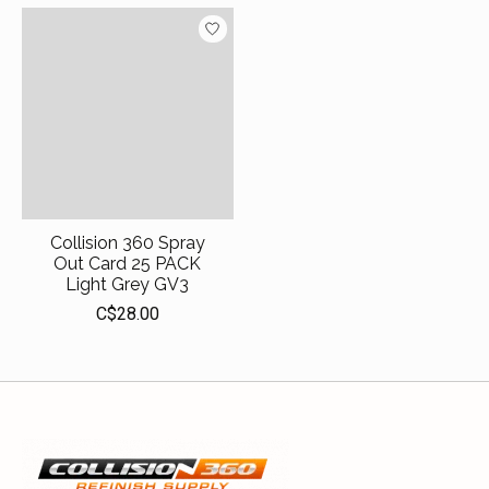
Collision 360 Spray
Out Card 25 PACK
Light Grey GV3
C$28.00