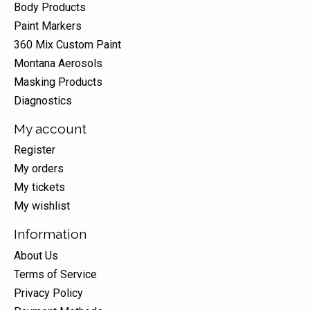
Body Products
Paint Markers
360 Mix Custom Paint
Montana Aerosols
Masking Products
Diagnostics
My account
Register
My orders
My tickets
My wishlist
Information
About Us
Terms of Service
Privacy Policy