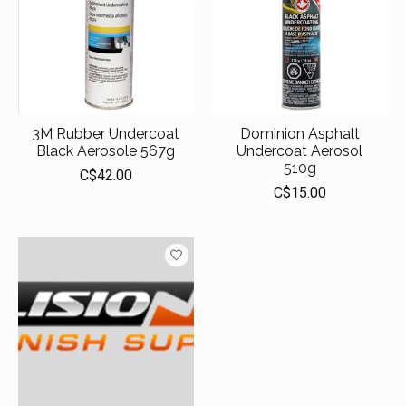
3M Rubber Undercoat
Dominion Asphalt
Black Aerosole 567g
Undercoat Aerosol
510g
C$42.00
C$15.00