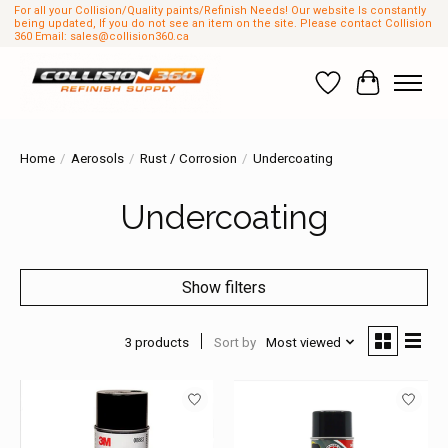
For all your Collision/Quality paints/Refinish Needs! Our website Is constantly
being updated, If you do not see an item on the site. Please contact Collision
360 Email:
sales@collision360.ca
Wish List
Cart
Home
/
Aerosols
/
Rust / Corrosion
/
Undercoating
Undercoating
Show filters
3 products
Sort by
Most viewed