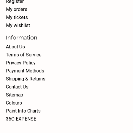
Register
My orders
My tickets
My wishlist
Information
About Us
Terms of Service
Privacy Policy
Payment Methods
Shipping & Returns
Contact Us
Sitemap
Colours
Paint Info Charts
36O EXPENSE