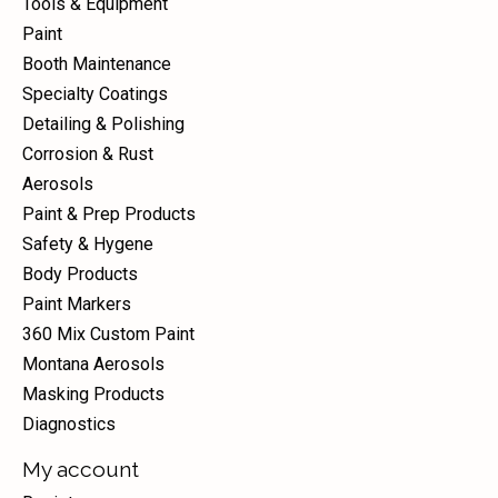
Tools & Equipment
Paint
Booth Maintenance
Specialty Coatings
Detailing & Polishing
Corrosion & Rust
Aerosols
Paint & Prep Products
Safety & Hygene
Body Products
Paint Markers
360 Mix Custom Paint
Montana Aerosols
Masking Products
Diagnostics
My account