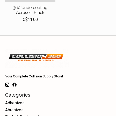
360 Undercoating
Aerosol- Black
C$11.00
Your Complete Collision Supply Store!
Categories
Adhesives
Abrasives