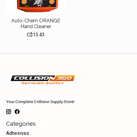
Auto-Chem ORANGE
Hand Cleaner
C$13.43
Your Complete Collision Supply Store!
Categories
Adhesives