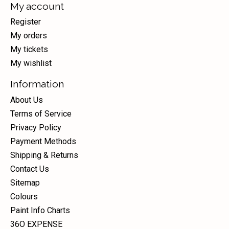
My account
Register
My orders
My tickets
My wishlist
Information
About Us
Terms of Service
Privacy Policy
Payment Methods
Shipping & Returns
Contact Us
Sitemap
Colours
Paint Info Charts
36O EXPENSE