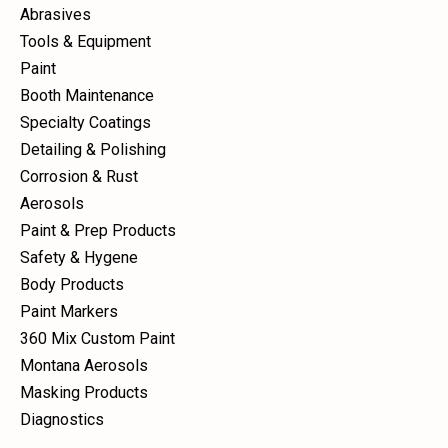
Abrasives
Tools & Equipment
Paint
Booth Maintenance
Specialty Coatings
Detailing & Polishing
Corrosion & Rust
Aerosols
Paint & Prep Products
Safety & Hygene
Body Products
Paint Markers
360 Mix Custom Paint
Montana Aerosols
Masking Products
Diagnostics