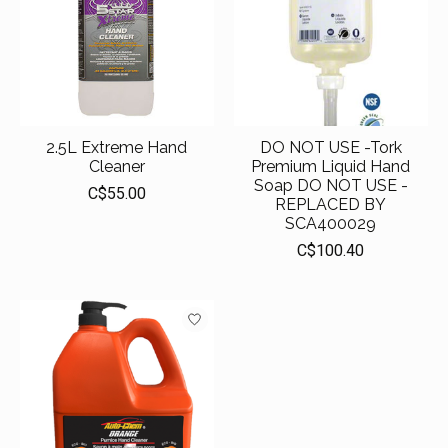
2.5L Extreme Hand
DO NOT USE -Tork
Cleaner
Premium Liquid Hand
Soap DO NOT USE -
C$55.00
REPLACED BY
SCA400029
C$100.40