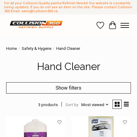
For all your Collision/Quality paints/Refinish Needs! Our website Is constantly
being updated, If you do not see an item on the site. Please contact Collision
360 Email:
sales@collision360.ca
Wish List
Cart
Home
/
Safety & Hygene
/
Hand Cleaner
Hand Cleaner
Show filters
3 products
Sort by
Most viewed