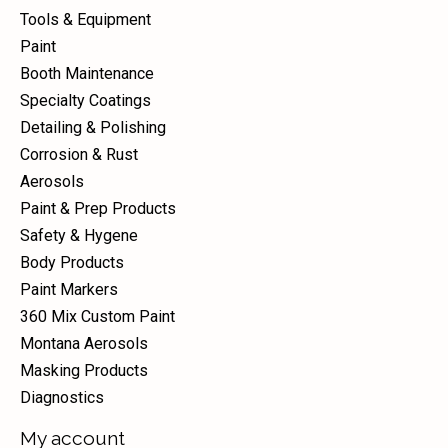
Tools & Equipment
Paint
Booth Maintenance
Specialty Coatings
Detailing & Polishing
Corrosion & Rust
Aerosols
Paint & Prep Products
Safety & Hygene
Body Products
Paint Markers
360 Mix Custom Paint
Montana Aerosols
Masking Products
Diagnostics
My account