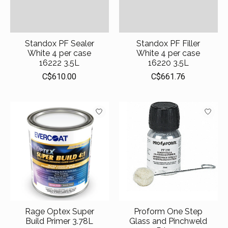
Standox PF Sealer
Standox PF Filler
White 4 per case
White 4 per case
16222 3.5L
16220 3.5L
C$610.00
C$661.76
Rage Optex Super
Proform One Step
Build Primer 3.78L
Glass and Pinchweld