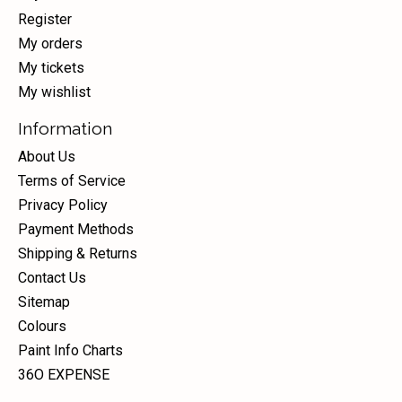
Register
My orders
My tickets
My wishlist
Information
About Us
Terms of Service
Privacy Policy
Payment Methods
Shipping & Returns
Contact Us
Sitemap
Colours
Paint Info Charts
36O EXPENSE