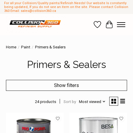
For all your Collision/Quality paints/Refinish Needs! Our website Is constantly
being updated, If you do not see an item on the site. Please contact Collision
360 Email:
sales@collision360.ca
Wish List
Cart
Home
/
Paint
/
Primers & Sealers
Primers & Sealers
Show filters
24 products
Sort by
Most viewed