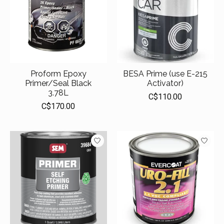
Proform Epoxy
BESA Prime (use E-215
Primer/Seal Black
Activator)
3.78L
C$110.00
C$170.00