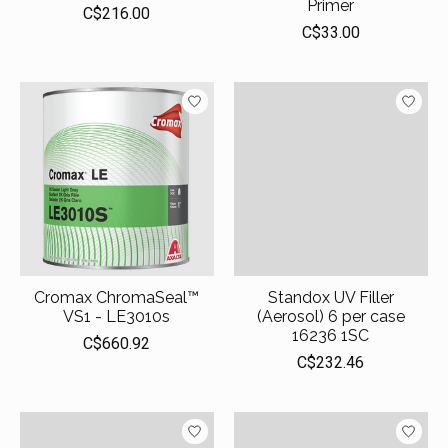
Primer
C$216.00
C$33.00
Cromax ChromaSeal™
Standox UV Filler
VS1 - LE3010s
(Aerosol) 6 per case
16236 1SC
C$660.92
C$232.46