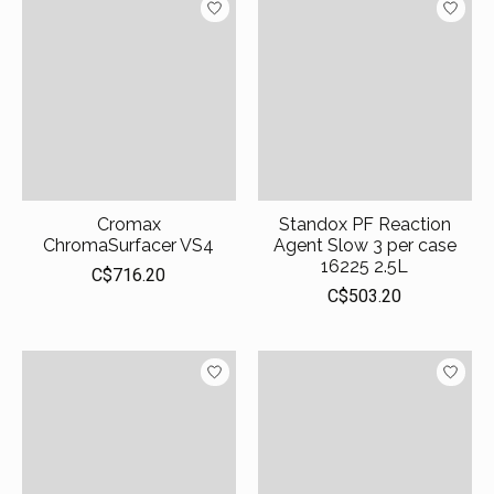
Cromax
Standox PF Reaction
ChromaSurfacer VS4
Agent Slow 3 per case
16225 2.5L
C$716.20
C$503.20