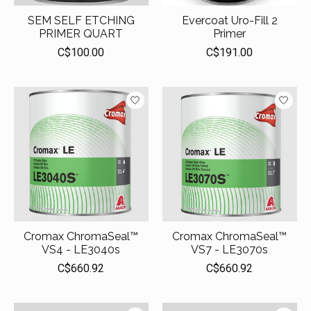
SEM SELF ETCHING
Evercoat Uro-Fill 2
PRIMER QUART
Primer
C$100.00
C$191.00
Cromax ChromaSeal™
Cromax ChromaSeal™
VS4 - LE3040s
VS7 - LE3070s
C$660.92
C$660.92