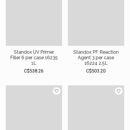
Standox UV Primer
Standox PF Reaction
Filler 6 per case 16235
Agent 3 per case
1L
16224 2.5L
C$538.26
C$503.20