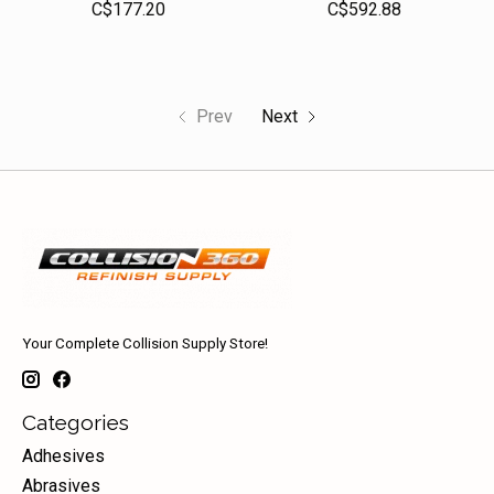
C$177.20
C$592.88
Prev
Next
Your Complete Collision Supply Store!
Categories
Adhesives
Abrasives