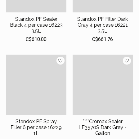
Standox PF Sealer
Standox PF Filler Dark
Black 4 per case 16223
Gray 4 per case 16221
3.5L
3.5L
C$610.00
C$661.76
Standox PE Spray
****Cromax Sealer
Filler 6 per case 16229
LE3570S Dark Grey -
1L
Gallon