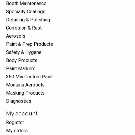
Booth Maintenance
Specialty Coatings
Detailing & Polishing
Corrosion & Rust
Aerosols
Paint & Prep Products
Safety & Hygene
Body Products
Paint Markers
360 Mix Custom Paint
Montana Aerosols
Masking Products
Diagnostics
My account
Register
My orders