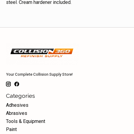
steel. Cream hardener included.
Your Complete Collision Supply Store!
Categories
Adhesives
Abrasives
Tools & Equipment
Paint