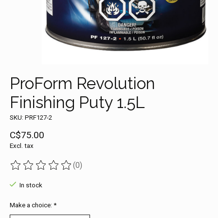
ProForm Revolution
Finishing Puty 1.5L
SKU: PRF127-2
C$75.00
Excl. tax
(0)
The rating of this product is
0
out of 5
In stock
Make a choice:
*