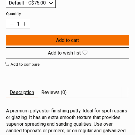
Quantity:
Add to cart
Add to wish list
Add to compare
Description
Reviews (0)
A premium polyester finishing putty. Ideal for spot repairs
or glazing. It has an extra smooth texture that provides
superior spreading and sanding qualities. Use over
sanded topcoats or primers, or on regular and galvanized