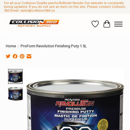
For all your Collision/Quality paints/Refinish Needs! Our website Is constantly
being updated, If you do not see an item on the site. Please contact Collision
360 Email:
sales@collision360.ca
Wish List
Cart
Home
/
ProForm Revolution Finishing Puty 1.5L
Product image slideshow Items