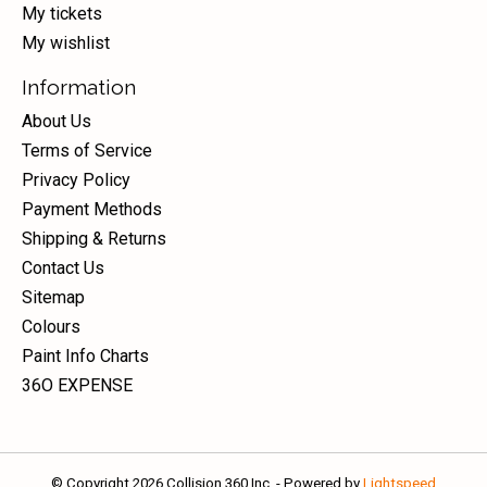
My tickets
My wishlist
Information
About Us
Terms of Service
Privacy Policy
Payment Methods
Shipping & Returns
Contact Us
Sitemap
Colours
Paint Info Charts
36O EXPENSE
© Copyright 2026 Collision 360 Inc. - Powered by
Lightspeed