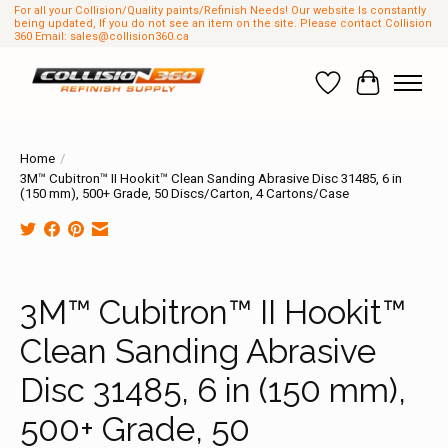
For all your Collision/Quality paints/Refinish Needs! Our website Is constantly
being updated, If you do not see an item on the site. Please contact Collision
360 Email:
sales@collision360.ca
Wish List
Cart
Home
/
3M™ Cubitron™ II Hookit™ Clean Sanding Abrasive Disc 31485, 6 in
(150 mm), 500+ Grade, 50 Discs/Carton, 4 Cartons/Case
Product image slideshow Items
3M™ Cubitron™ II Hookit™
Clean Sanding Abrasive
Disc 31485, 6 in (150 mm),
500+ Grade, 50