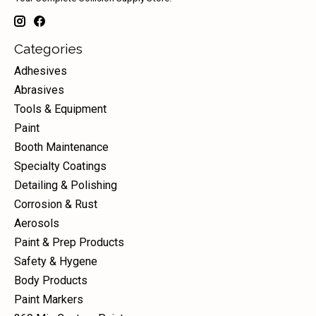
Categories
Adhesives
Abrasives
Tools & Equipment
Paint
Booth Maintenance
Specialty Coatings
Detailing & Polishing
Corrosion & Rust
Aerosols
Paint & Prep Products
Safety & Hygene
Body Products
Paint Markers