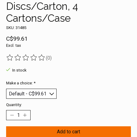
Discs/Carton, 4
Cartons/Case
SKU: 31485
C$99.61
Excl. tax
(0)
The rating of this product is
0
out of 5
In stock
Make a choice:
*
Quantity:
Add to cart