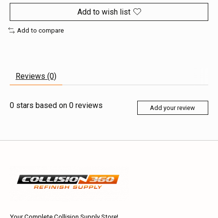
Add to wish list
Add to compare
Reviews (0)
0
stars based on
0
reviews
Add your review
Your Complete Collision Supply Store!