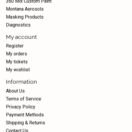
360 Mix Custom Paint
Montana Aerosols
Masking Products
Diagnostics
My account
Register
My orders
My tickets
My wishlist
Information
About Us
Terms of Service
Privacy Policy
Payment Methods
Shipping & Returns
Contact Us