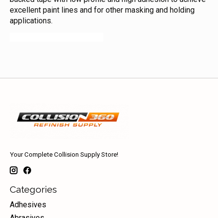
excellent paint lines and for other masking and holding
applications.
06306 06303 06301 06300
Your Complete Collision Supply Store!
Categories
Adhesives
Abrasives