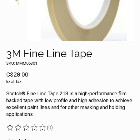
3M Fine Line Tape
SKU: MMM06301
C$28.00
Excl. tax
Scotch® Fine Line Tape 218 is a high-performance film
backed tape with low profile and high adhesion to achieve
excellent paint lines and for other masking and holding
applications.
(0)
The rating of this product is
0
out of 5