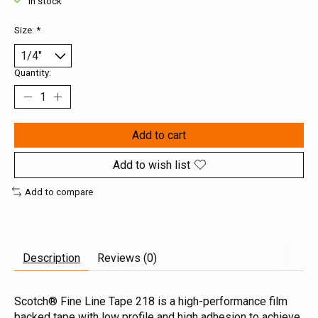
In stock
Size:
*
Quantity:
Add to cart
Add to wish list
Add to compare
Description
Reviews (0)
Scotch® Fine Line Tape 218 is a high-performance film
backed tape with low profile and high adhesion to achieve