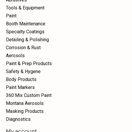
Tools & Equipment
Paint
Booth Maintenance
Specialty Coatings
Detailing & Polishing
Corrosion & Rust
Aerosols
Paint & Prep Products
Safety & Hygene
Body Products
Paint Markers
360 Mix Custom Paint
Montana Aerosols
Masking Products
Diagnostics
My account