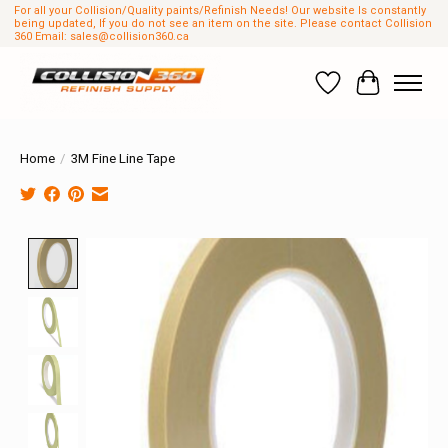
For all your Collision/Quality paints/Refinish Needs! Our website Is constantly
being updated, If you do not see an item on the site. Please contact Collision
360 Email:
sales@collision360.ca
Wish List
Cart
Home
/
3M Fine Line Tape
Product image slideshow Items