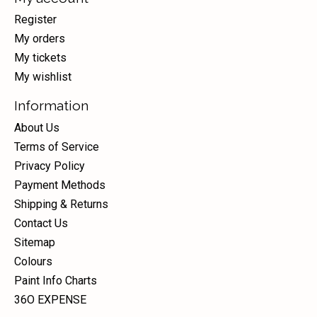
Register
My orders
My tickets
My wishlist
Information
About Us
Terms of Service
Privacy Policy
Payment Methods
Shipping & Returns
Contact Us
Sitemap
Colours
Paint Info Charts
36O EXPENSE