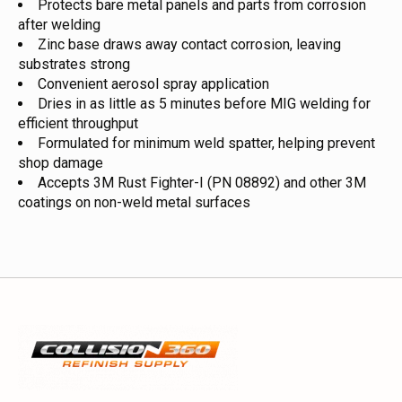
Protects bare metal panels and parts from corrosion
after welding
Zinc base draws away contact corrosion, leaving
substrates strong
Convenient aerosol spray application
Dries in as little as 5 minutes before MIG welding for
efficient throughput
Formulated for minimum weld spatter, helping prevent
shop damage
Accepts 3M Rust Fighter-I (PN 08892) and other 3M
coatings on non-weld metal surfaces