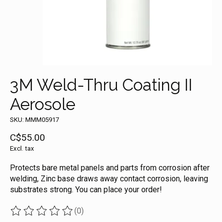
3M Weld-Thru Coating II
Aerosole
SKU: MMM05917
C$55.00
Excl. tax
Protects bare metal panels and parts from corrosion after
welding, Zinc base draws away contact corrosion, leaving
substrates strong. You can place your order!
(0)
The rating of this product is
0
out of 5