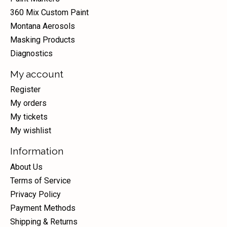
360 Mix Custom Paint
Montana Aerosols
Masking Products
Diagnostics
My account
Register
My orders
My tickets
My wishlist
Information
About Us
Terms of Service
Privacy Policy
Payment Methods
Shipping & Returns