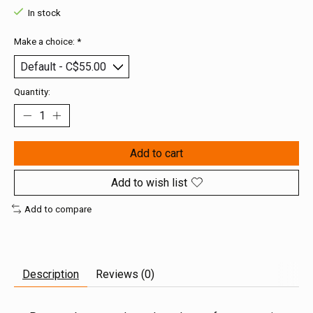
In stock
Make a choice:
*
Quantity:
Add to cart
Add to wish list
Add to compare
Description
Reviews (0)