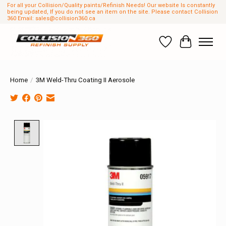
For all your Collision/Quality paints/Refinish Needs! Our website Is constantly
being updated, If you do not see an item on the site. Please contact Collision
360 Email:
sales@collision360.ca
Wish List
Cart
Home
/
3M Weld-Thru Coating II Aerosole
Product image slideshow Items