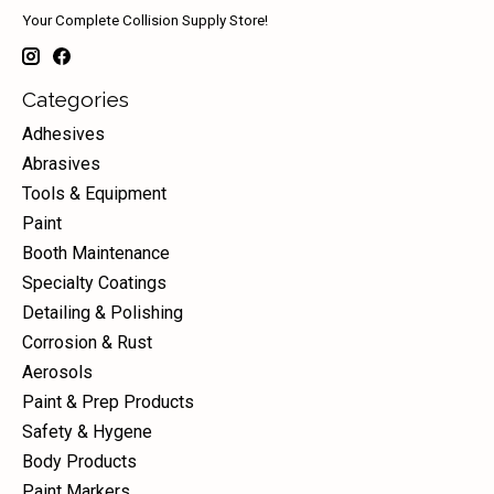
Your Complete Collision Supply Store!
Categories
Adhesives
Abrasives
Tools & Equipment
Paint
Booth Maintenance
Specialty Coatings
Detailing & Polishing
Corrosion & Rust
Aerosols
Paint & Prep Products
Safety & Hygene
Body Products
Paint Markers