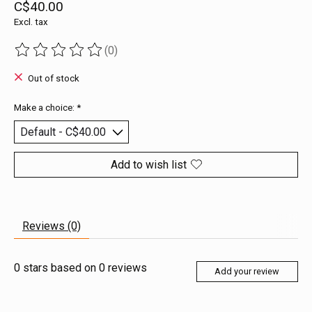
C$40.00
Excl. tax
(0)
The rating of this product is
0
out of 5
Out of stock
Make a choice:
*
Add to wish list
Reviews (0)
0
stars based on
0
reviews
Add your review