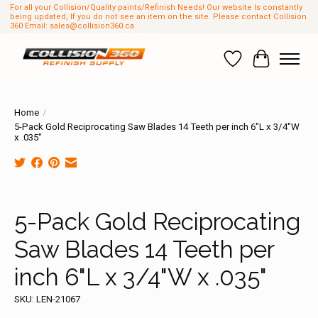
For all your Collision/Quality paints/Refinish Needs! Our website Is constantly
being updated, If you do not see an item on the site. Please contact Collision
360 Email:
sales@collision360.ca
Wish List
Cart
Home
/
5-Pack Gold Reciprocating Saw Blades 14 Teeth per inch 6"L x 3/4"W
x .035"
Product image slideshow Items
5-Pack Gold Reciprocating
Saw Blades 14 Teeth per
inch 6"L x 3/4"W x .035"
SKU: LEN-21067