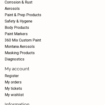
Corrosion & Rust
Aerosols
Paint & Prep Products
Safety & Hygene
Body Products
Paint Markers
360 Mix Custom Paint
Montana Aerosols
Masking Products
Diagnostics
My account
Register
My orders
My tickets
My wishlist
Information