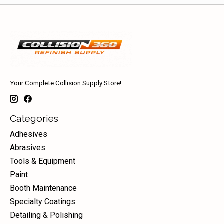
Your Complete Collision Supply Store!
Categories
Adhesives
Abrasives
Tools & Equipment
Paint
Booth Maintenance
Specialty Coatings
Detailing & Polishing