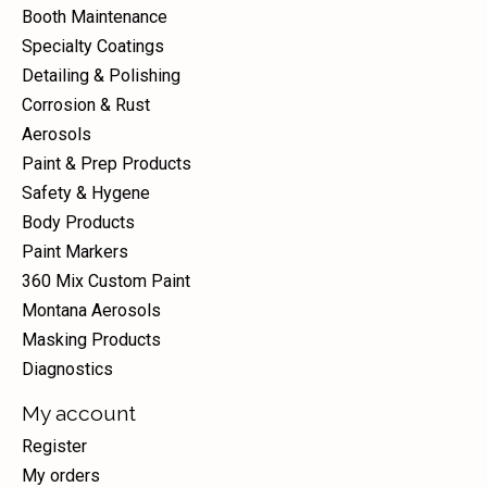
Booth Maintenance
Specialty Coatings
Detailing & Polishing
Corrosion & Rust
Aerosols
Paint & Prep Products
Safety & Hygene
Body Products
Paint Markers
360 Mix Custom Paint
Montana Aerosols
Masking Products
Diagnostics
My account
Register
My orders