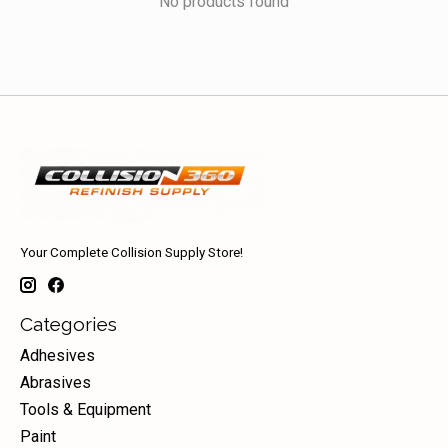
No products found
Your Complete Collision Supply Store!
Categories
Adhesives
Abrasives
Tools & Equipment
Paint