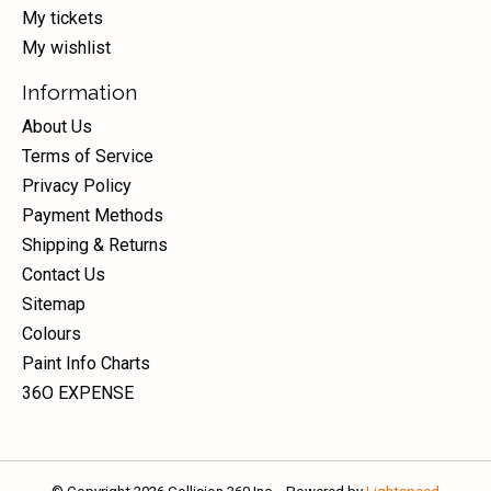
My tickets
My wishlist
Information
About Us
Terms of Service
Privacy Policy
Payment Methods
Shipping & Returns
Contact Us
Sitemap
Colours
Paint Info Charts
36O EXPENSE