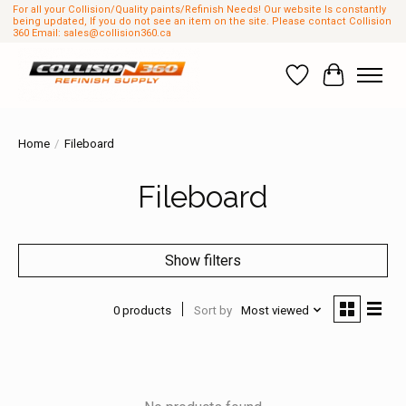
For all your Collision/Quality paints/Refinish Needs! Our website Is constantly
being updated, If you do not see an item on the site. Please contact Collision
360 Email:
sales@collision360.ca
Wish List
Cart
Home
/
Fileboard
Fileboard
Show filters
0 products
Sort by
Most viewed