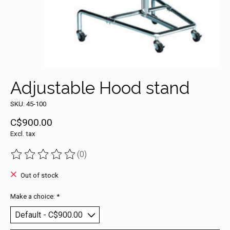
Adjustable Hood stand
SKU: 45-100
C$900.00
Excl. tax
(0)
The rating of this product is
0
out of 5
Out of stock
Make a choice:
*