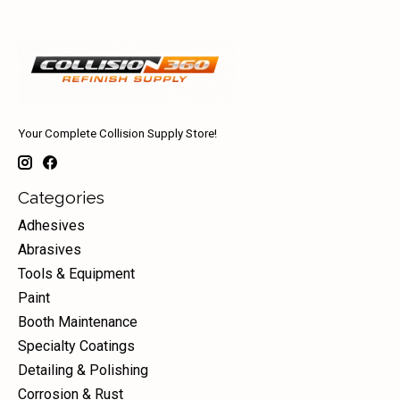
Your Complete Collision Supply Store!
Categories
Adhesives
Abrasives
Tools & Equipment
Paint
Booth Maintenance
Specialty Coatings
Detailing & Polishing
Corrosion & Rust