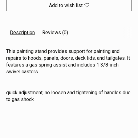
Add to wish list
Description
Reviews (0)
This painting stand provides support for painting and
repairs to hoods, panels, doors, deck lids, and tailgates. It
features a gas spring assist and includes 1 3/8-inch
swivel casters.
quick adjustment, no loosen and tightening of handles due
to gas shock