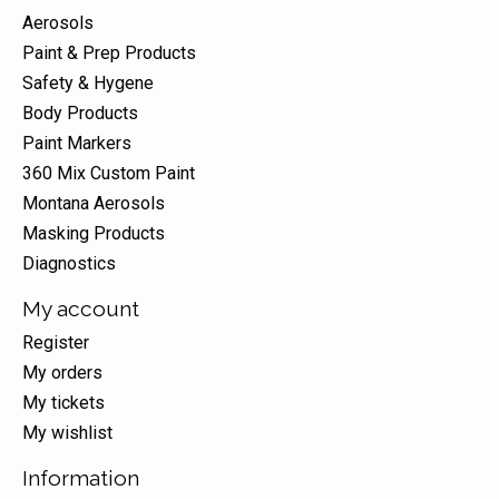
Aerosols
Paint & Prep Products
Safety & Hygene
Body Products
Paint Markers
360 Mix Custom Paint
Montana Aerosols
Masking Products
Diagnostics
My account
Register
My orders
My tickets
My wishlist
Information