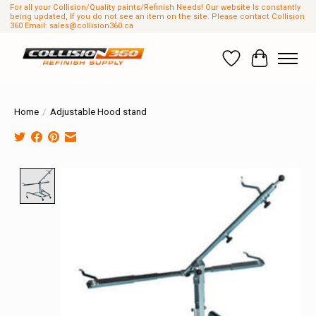
For all your Collision/Quality paints/Refinish Needs! Our website Is constantly
being updated, If you do not see an item on the site. Please contact Collision
360 Email:
sales@collision360.ca
Wish List
Cart
Home
/
Adjustable Hood stand
Product image slideshow Items