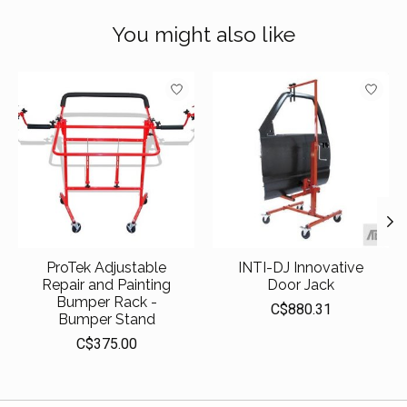
You might also like
Product carousel items
ProTek Adjustable
INTI-DJ Innovative
Repair and Painting
Door Jack
Bumper Rack -
C$880.31
Bumper Stand
C$375.00