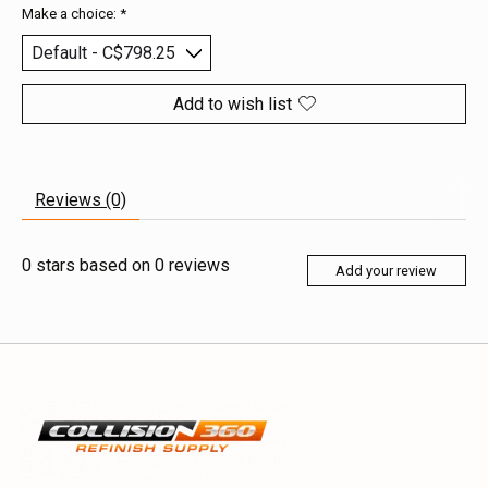
Make a choice:
*
Add to wish list
Reviews (0)
0
stars based on
0
reviews
Add your review