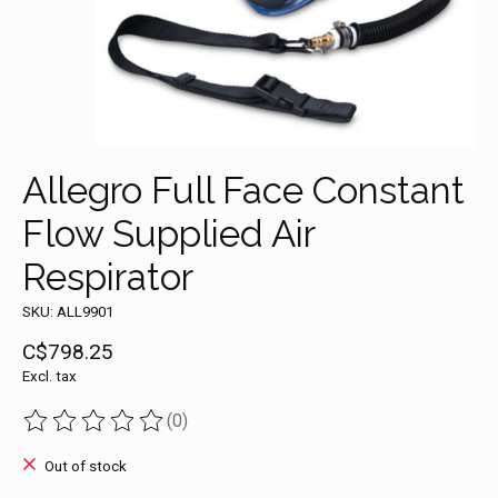
Allegro Full Face Constant
Flow Supplied Air
Respirator
SKU: ALL9901
C$798.25
Excl. tax
(0)
The rating of this product is
0
out of 5
Out of stock