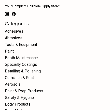
Your Complete Collision Supply Store!
Categories
Adhesives
Abrasives
Tools & Equipment
Paint
Booth Maintenance
Specialty Coatings
Detailing & Polishing
Corrosion & Rust
Aerosols
Paint & Prep Products
Safety & Hygene
Body Products