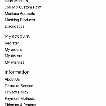
Paint Markers
360 Mix Custom Paint
Montana Aerosols
Masking Products
Diagnostics
My account
Register
My orders
My tickets
My wishlist
Information
About Us
Terms of Service
Privacy Policy
Payment Methods
Shipping & Returns