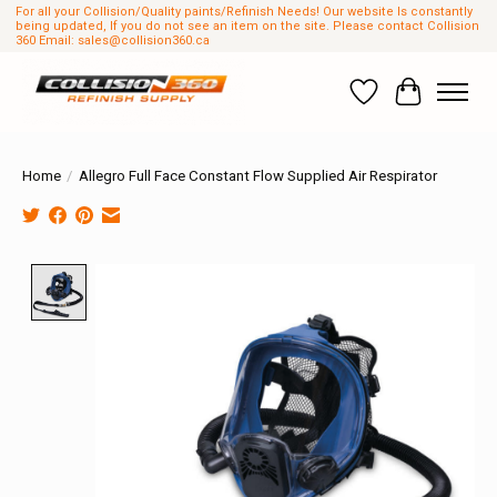
For all your Collision/Quality paints/Refinish Needs! Our website Is constantly
being updated, If you do not see an item on the site. Please contact Collision
360 Email:
sales@collision360.ca
Wish List
Cart
Home
/
Allegro Full Face Constant Flow Supplied Air Respirator
Product image slideshow Items