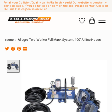
For all your Collision/Quality paints/Refinish Needs! Our website Is constantly
being updated, If you do not see an item on the site. Please contact Collision
360 Email:
sales@collision360.ca
Wish List
Cart
Allegro Two‐Worker Full Mask System, 100' Airline Hoses
Home
/
Product image slideshow Items