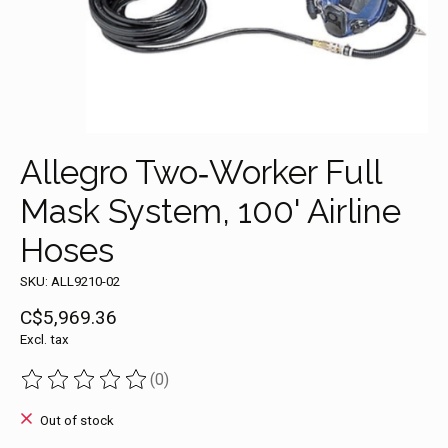
Allegro Two‐Worker Full
Mask System, 100' Airline
Hoses
SKU: ALL9210-02
C$5,969.36
Excl. tax
(0)
The rating of this product is
0
out of 5
Out of stock