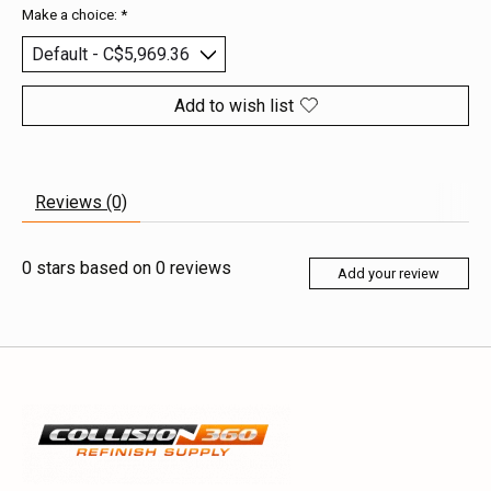
Make a choice:
*
Add to wish list
Reviews (0)
0
stars based on
0
reviews
Add your review