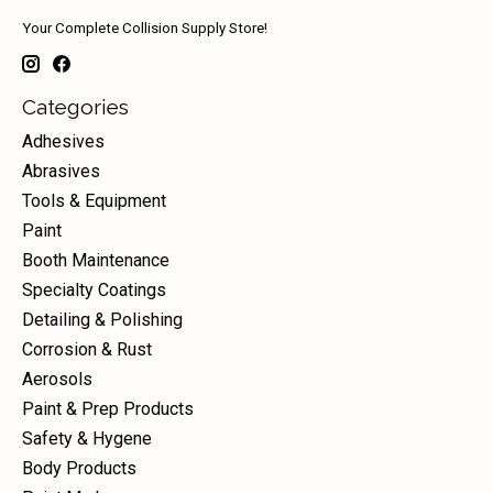
Your Complete Collision Supply Store!
Categories
Adhesives
Abrasives
Tools & Equipment
Paint
Booth Maintenance
Specialty Coatings
Detailing & Polishing
Corrosion & Rust
Aerosols
Paint & Prep Products
Safety & Hygene
Body Products