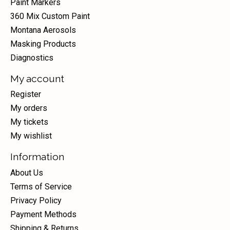
Paint Markers
360 Mix Custom Paint
Montana Aerosols
Masking Products
Diagnostics
My account
Register
My orders
My tickets
My wishlist
Information
About Us
Terms of Service
Privacy Policy
Payment Methods
Shipping & Returns