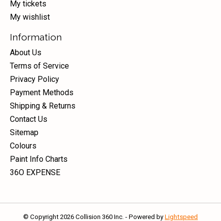
My tickets
My wishlist
Information
About Us
Terms of Service
Privacy Policy
Payment Methods
Shipping & Returns
Contact Us
Sitemap
Colours
Paint Info Charts
36O EXPENSE
© Copyright 2026 Collision 360 Inc. - Powered by
Lightspeed