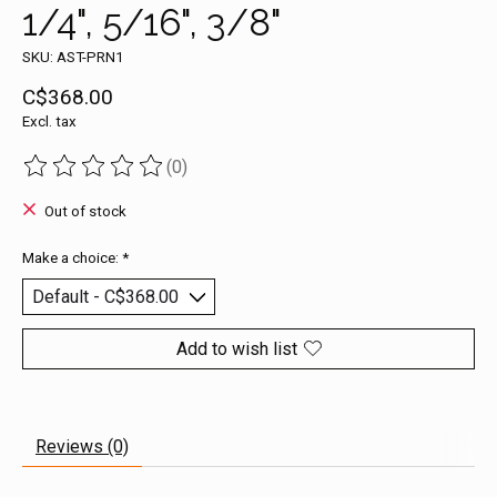
1/4", 5/16", 3/8"
SKU: AST-PRN1
C$368.00
Excl. tax
(0)
The rating of this product is
0
out of 5
Out of stock
Make a choice:
*
Add to wish list
Reviews (0)