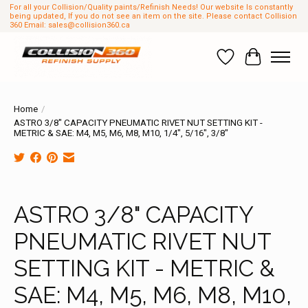
For all your Collision/Quality paints/Refinish Needs! Our website Is constantly
being updated, If you do not see an item on the site. Please contact Collision
360 Email:
sales@collision360.ca
Wish List
Cart
Home
/
ASTRO 3/8" CAPACITY PNEUMATIC RIVET NUT SETTING KIT -
METRIC & SAE: M4, M5, M6, M8, M10, 1/4", 5/16", 3/8"
Product image slideshow Items
ASTRO 3/8" CAPACITY
PNEUMATIC RIVET NUT
SETTING KIT - METRIC &
SAE: M4, M5, M6, M8, M10,