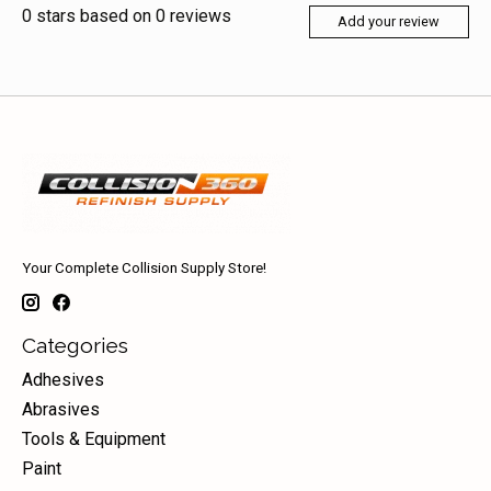
0
stars based on
0
reviews
Add your review
Your Complete Collision Supply Store!
Categories
Adhesives
Abrasives
Tools & Equipment
Paint