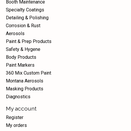
Booth Maintenance
Specialty Coatings
Detailing & Polishing
Corrosion & Rust
Aerosols
Paint & Prep Products
Safety & Hygene
Body Products
Paint Markers
360 Mix Custom Paint
Montana Aerosols
Masking Products
Diagnostics
My account
Register
My orders