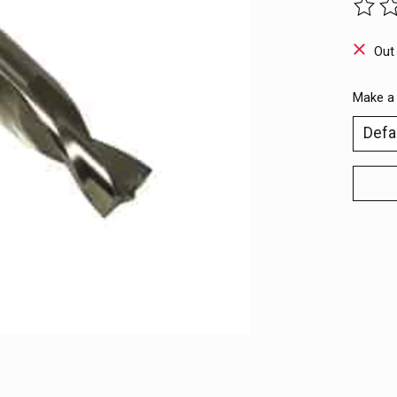
The ra
Out
Make a