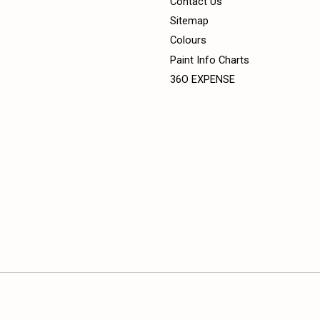
Contact Us
Sitemap
Colours
Paint Info Charts
36O EXPENSE