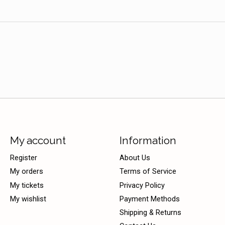
My account
Information
Register
About Us
My orders
Terms of Service
My tickets
Privacy Policy
My wishlist
Payment Methods
Shipping & Returns