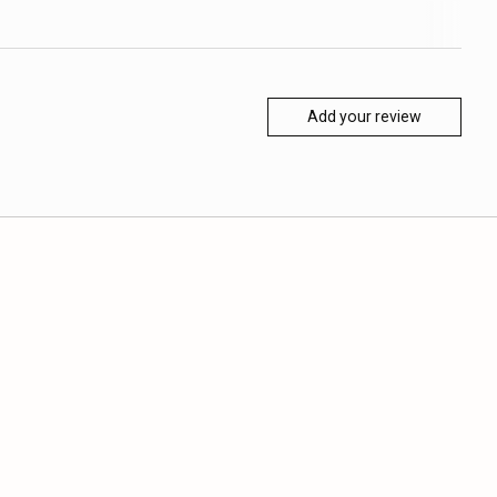
Add your review