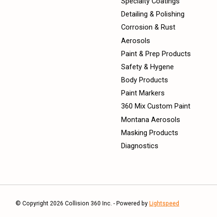
Specialty Coatings
Detailing & Polishing
Corrosion & Rust
Aerosols
Paint & Prep Products
Safety & Hygene
Body Products
Paint Markers
360 Mix Custom Paint
Montana Aerosols
Masking Products
Diagnostics
© Copyright 2026 Collision 360 Inc. - Powered by
Lightspeed