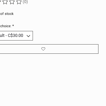
(0)
ting of this product is
0
out of 5
 of stock
 choice:
*