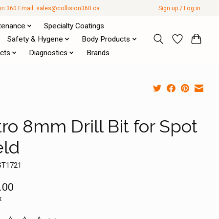
ion 360 Email:
sales@collision360.ca
Sign up / Log in
tenance
Specialty Coatings
Safety & Hygene
Body Products
cts
Diagnostics
Brands
ro 8mm Drill Bit for Spot
ld
ST1721
.00
x