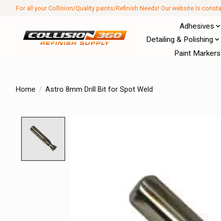
For all your Collision/Quality paints/Refinish Needs! Our website Is const
Adhesives
Detailing & Polishing
Paint Markers
Home
/
Astro 8mm Drill Bit for Spot Weld
Product image slideshow Items