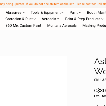
antly being updated, If you do not see an item on the site. Please contact Collis
Abrasives
Tools & Equipment
Paint
Booth Main
Corrosion & Rust
Aerosols
Paint & Prep Products
360 Mix Custom Paint
Montana Aerosols
Masking Produ
Ast
We
SKU: A
C$30
Excl. ta