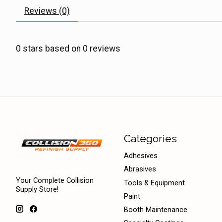
Reviews (0)
0
stars based on
0
reviews
Categories
Adhesives
Abrasives
Your Complete Collision
Tools & Equipment
Supply Store!
Paint
Booth Maintenance