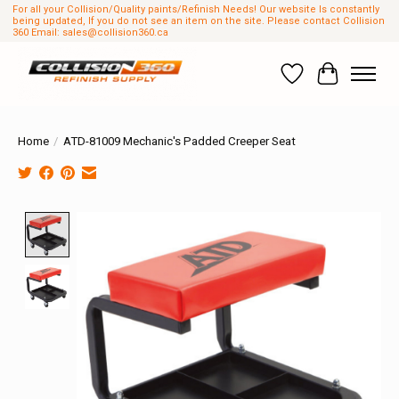
For all your Collision/Quality paints/Refinish Needs! Our website Is constantly
being updated, If you do not see an item on the site. Please contact Collision
360 Email:
sales@collision360.ca
Wish List
Cart
Home
/
ATD-81009 Mechanic's Padded Creeper Seat
Product image slideshow Items