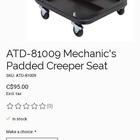
ATD-81009 Mechanic's
Padded Creeper Seat
SKU: ATD-81009
C$95.00
Excl. tax
(0)
The rating of this product is
0
out of 5
In stock
Make a choice:
*