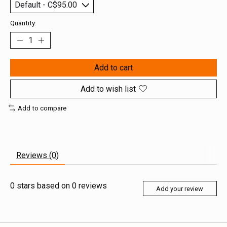
Quantity:
Add to cart
Add to wish list
Add to compare
Reviews (0)
0
stars based on
0
reviews
Add your review