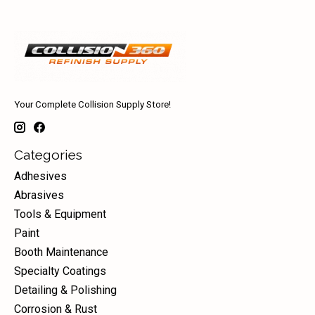
Your Complete Collision Supply Store!
Categories
Adhesives
Abrasives
Tools & Equipment
Paint
Booth Maintenance
Specialty Coatings
Detailing & Polishing
Corrosion & Rust