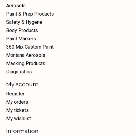
Aerosols
Paint & Prep Products
Safety & Hygene
Body Products
Paint Markers
360 Mix Custom Paint
Montana Aerosols
Masking Products
Diagnostics
My account
Register
My orders
My tickets
My wishlist
Information