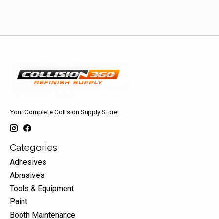
Your Complete Collision Supply Store!
Categories
Adhesives
Abrasives
Tools & Equipment
Paint
Booth Maintenance