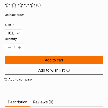
(0)
The rating of this product is
0
out of 5
On backorder
Size:
*
Quantity:
Add to cart
Add to wish list
Add to compare
Description
Reviews (0)