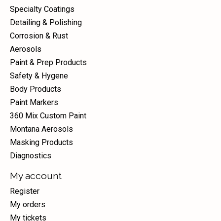
Specialty Coatings
Detailing & Polishing
Corrosion & Rust
Aerosols
Paint & Prep Products
Safety & Hygene
Body Products
Paint Markers
360 Mix Custom Paint
Montana Aerosols
Masking Products
Diagnostics
My account
Register
My orders
My tickets