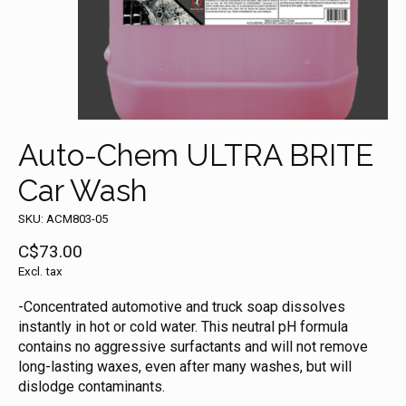
Auto-Chem ULTRA BRITE
Car Wash
SKU: ACM803-05
C$73.00
Excl. tax
-Concentrated automotive and truck soap dissolves
instantly in hot or cold water. This neutral pH formula
contains no aggressive surfactants and will not remove
long-lasting waxes, even after many washes, but will
dislodge contaminants.