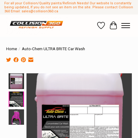
For all your Collision/Quality paints/Refinish Needs! Our website Is constantly
being updated, If you do not see an item on the site. Please contact Collision
360 Email:
sales@collision360.ca
Wish List
Cart
Home
/
Auto-Chem ULTRA BRITE Car Wash
Product image slideshow Items