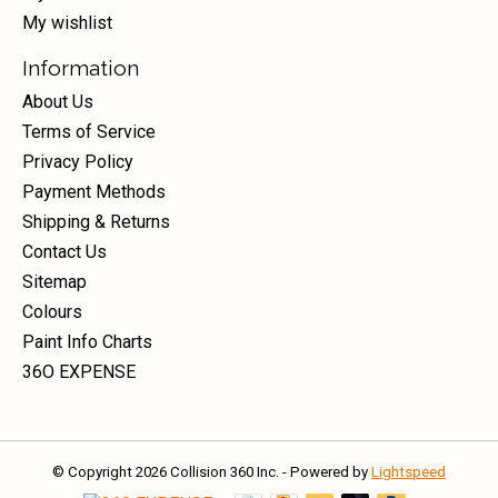
My wishlist
Information
About Us
Terms of Service
Privacy Policy
Payment Methods
Shipping & Returns
Contact Us
Sitemap
Colours
Paint Info Charts
36O EXPENSE
© Copyright 2026 Collision 360 Inc. - Powered by
Lightspeed