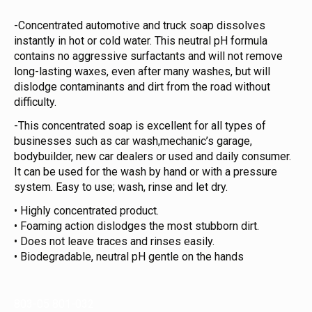
-Concentrated automotive and truck soap dissolves
instantly in hot or cold water. This neutral pH formula
contains no aggressive surfactants and will not remove
long-lasting waxes, even after many washes, but will
dislodge contaminants and dirt from the road without
difficulty.
-This concentrated soap is excellent for all types of
businesses such as car wash,mechanic’s garage,
bodybuilder, new car dealers or used and daily consumer.
It can be used for the wash by hand or with a pressure
system. Easy to use; wash, rinse and let dry.
• Highly concentrated product.
• Foaming action dislodges the most stubborn dirt.
• Does not leave traces and rinses easily.
• Biodegradable, neutral pH gentle on the hands
803-05 801-032