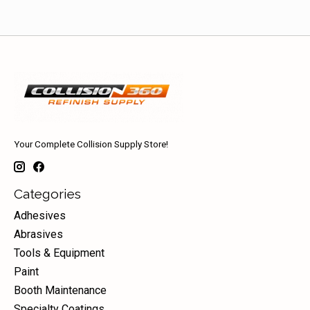
Your Complete Collision Supply Store!
Categories
Adhesives
Abrasives
Tools & Equipment
Paint
Booth Maintenance
Specialty Coatings