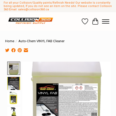
For all your Collision/Quality paints/Refinish Needs! Our website Is constantly
being updated, If you do not see an item on the site. Please contact Collision
360 Email:
sales@collision360.ca
Wish List
Cart
Home
/
Auto-Chem VINYL FAB Cleaner
Product image slideshow Items