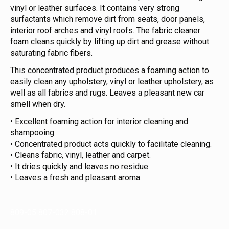
vinyl or leather surfaces. It contains very strong
surfactants which remove dirt from seats, door panels,
interior roof arches and vinyl roofs. The fabric cleaner
foam cleans quickly by lifting up dirt and grease without
saturating fabric fibers.
This concentrated product produces a foaming action to
easily clean any upholstery, vinyl or leather upholstery, as
well as all fabrics and rugs. Leaves a pleasant new car
smell when dry.
• Excellent foaming action for interior cleaning and
shampooing.
• Concentrated product acts quickly to facilitate cleaning.
• Cleans fabric, vinyl, leather and carpet.
• It dries quickly and leaves no residue
• Leaves a fresh and pleasant aroma.
809-05 807-032 808-01