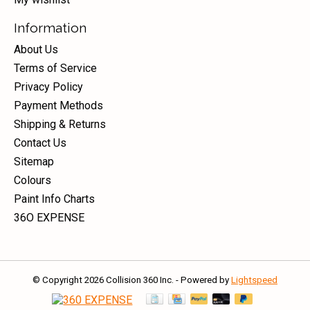
Information
About Us
Terms of Service
Privacy Policy
Payment Methods
Shipping & Returns
Contact Us
Sitemap
Colours
Paint Info Charts
36O EXPENSE
© Copyright 2026 Collision 360 Inc. - Powered by
Lightspeed