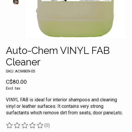
Auto-Chem VINYL FAB
Cleaner
SKU: ACM809-05
C$80.00
Excl. tax
VINYL FAB is ideal for interior shampoos and cleaning
vinyl or leather surfaces. It contains very strong
surfactants which remove dirt from seats, door panel,etc.
(0)
The rating of this product is
0
out of 5