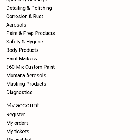
Detailing & Polishing
Corrosion & Rust
Aerosols
Paint & Prep Products
Safety & Hygene
Body Products
Paint Markers
360 Mix Custom Paint
Montana Aerosols
Masking Products
Diagnostics
My account
Register
My orders
My tickets
My wishlist