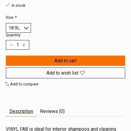
In stock
Size:
*
Quantity:
Add to cart
Add to wish list
Add to compare
Description
Reviews (0)
VINYL FAB is ideal for interior shampoos and cleaning