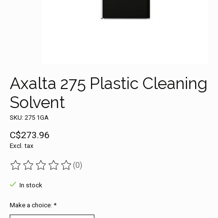
Axalta 275 Plastic Cleaning
Solvent
SKU: 275 1GA
C$273.96
Excl. tax
(0)
The rating of this product is
0
out of 5
In stock
Make a choice:
*