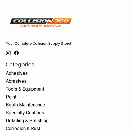
Your Complete Collision Supply Store!
Categories
Adhesives
Abrasives
Tools & Equipment
Paint
Booth Maintenance
Specialty Coatings
Detailing & Polishing
Corrosion & Rust