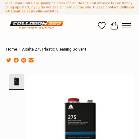
For all your Collision/Quality paints/Refinish Needs! Our website Is constantly
being updated, If you do not see an item on the site. Please contact Collision
360 Email:
sales@collision360.ca
Wish List
Cart
Home
/
Axalta 275 Plastic Cleaning Solvent
Product image slideshow Items