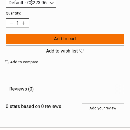
Quantity:
Add to cart
Add to wish list
Add to compare
Reviews (0)
0
stars based on
0
reviews
Add your review