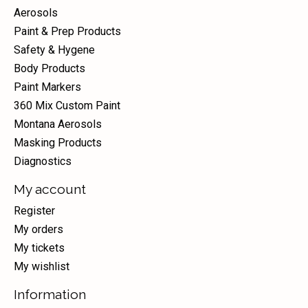
Aerosols
Paint & Prep Products
Safety & Hygene
Body Products
Paint Markers
360 Mix Custom Paint
Montana Aerosols
Masking Products
Diagnostics
My account
Register
My orders
My tickets
My wishlist
Information