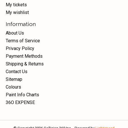
My tickets
My wishlist
Information
About Us
Terms of Service
Privacy Policy
Payment Methods
Shipping & Returns
Contact Us
Sitemap
Colours
Paint Info Charts
36O EXPENSE