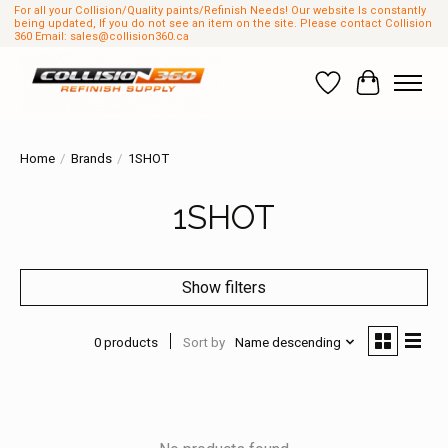
For all your Collision/Quality paints/Refinish Needs! Our website Is constantly
being updated, If you do not see an item on the site. Please contact Collision
360 Email:
sales@collision360.ca
Wish List
Cart
Home
/
Brands
/
1SHOT
1SHOT
Show filters
0 products
Sort by
Name descending