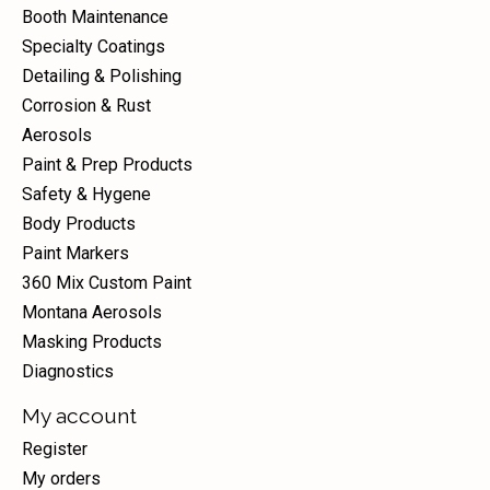
Booth Maintenance
Specialty Coatings
Detailing & Polishing
Corrosion & Rust
Aerosols
Paint & Prep Products
Safety & Hygene
Body Products
Paint Markers
360 Mix Custom Paint
Montana Aerosols
Masking Products
Diagnostics
My account
Register
My orders