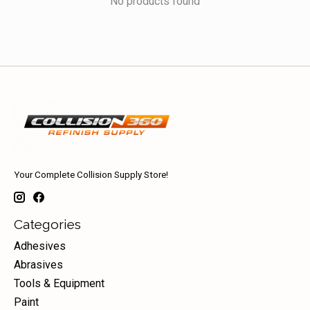
No products found
Your Complete Collision Supply Store!
Categories
Adhesives
Abrasives
Tools & Equipment
Paint