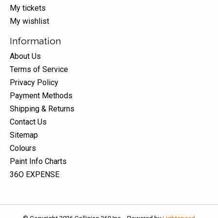
My tickets
My wishlist
Information
About Us
Terms of Service
Privacy Policy
Payment Methods
Shipping & Returns
Contact Us
Sitemap
Colours
Paint Info Charts
36O EXPENSE