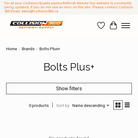
For all your Collision/Quality paints/Refinish Needs! Our website Is constantly
being updated, If you do not see an item on the site. Please contact Collision
360 Email:
sales@collision360.ca
Wish List
Cart
Home
/
Brands
/
Bolts Plus+
Bolts Plus+
Show filters
0 products
Sort by
Name descending