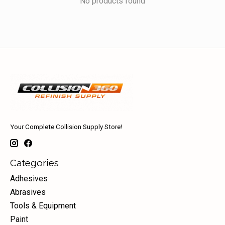
No products found
Your Complete Collision Supply Store!
Categories
Adhesives
Abrasives
Tools & Equipment
Paint