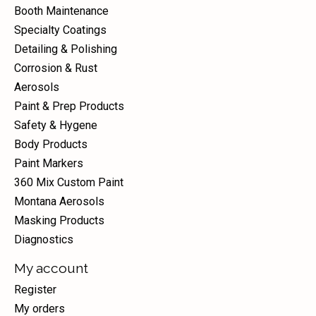
Booth Maintenance
Specialty Coatings
Detailing & Polishing
Corrosion & Rust
Aerosols
Paint & Prep Products
Safety & Hygene
Body Products
Paint Markers
360 Mix Custom Paint
Montana Aerosols
Masking Products
Diagnostics
My account
Register
My orders