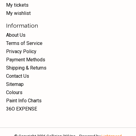
My tickets
My wishlist
Information
About Us
Terms of Service
Privacy Policy
Payment Methods
Shipping & Returns
Contact Us
Sitemap
Colours
Paint Info Charts
36O EXPENSE