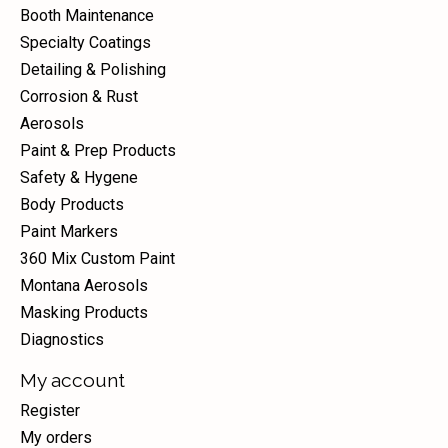
Booth Maintenance
Specialty Coatings
Detailing & Polishing
Corrosion & Rust
Aerosols
Paint & Prep Products
Safety & Hygene
Body Products
Paint Markers
360 Mix Custom Paint
Montana Aerosols
Masking Products
Diagnostics
My account
Register
My orders