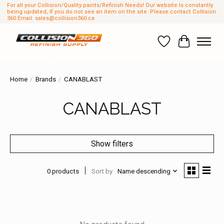
For all your Collision/Quality paints/Refinish Needs! Our website Is constantly
being updated, If you do not see an item on the site. Please contact Collision
360 Email:
sales@collision360.ca
Wish List
Cart
Home
/
Brands
/
CANABLAST
CANABLAST
Show filters
0 products
Sort by
Name descending