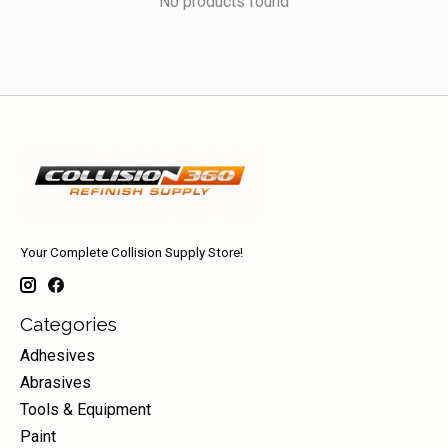
No products found
Your Complete Collision Supply Store!
Categories
Adhesives
Abrasives
Tools & Equipment
Paint