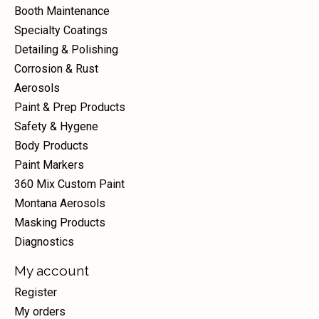
Booth Maintenance
Specialty Coatings
Detailing & Polishing
Corrosion & Rust
Aerosols
Paint & Prep Products
Safety & Hygene
Body Products
Paint Markers
360 Mix Custom Paint
Montana Aerosols
Masking Products
Diagnostics
My account
Register
My orders