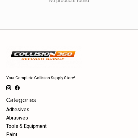
No products found
Your Complete Collision Supply Store!
Categories
Adhesives
Abrasives
Tools & Equipment
Paint