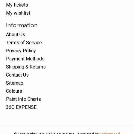
My tickets
My wishlist
Information
About Us
Terms of Service
Privacy Policy
Payment Methods
Shipping & Returns
Contact Us
Sitemap
Colours
Paint Info Charts
36O EXPENSE