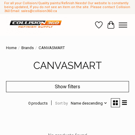
For all your Collision/Quality paints/Refinish Needs! Our website Is constantly
being updated, If you do not see an item on the site. Please contact Collision
360 Email:
sales@collision360.ca
Wish List
Cart
Home
/
Brands
/
CANVASMART
CANVASMART
Show filters
0 products
Sort by
Name descending