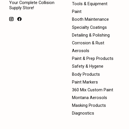
Your Complete Collision
Tools & Equipment
Supply Store!
Paint
Booth Maintenance
Specialty Coatings
Detailing & Polishing
Corrosion & Rust
Aerosols
Paint & Prep Products
Safety & Hygene
Body Products
Paint Markers
360 Mix Custom Paint
Montana Aerosols
Masking Products
Diagnostics