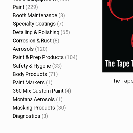
Paint
(229)
Booth Maintenance
(3)
Specialty Coatings
(7)
Detailing & Polishing
(65)
Corrosion & Rust
(8)
Aerosols
(120)
Paint & Prep Products
(104)
Safety & Hygene
(33)
Body Products
(71)
The Tape
Paint Markers
(1)
360 Mix Custom Paint
(4)
Montana Aerosols
(1)
Masking Products
(30)
Diagnostics
(3)