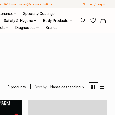
ion 360 Email:
sales@collision360.ca
Sign up / Log in
tenance
Specialty Coatings
Safety & Hygene
Body Products
cts
Diagnostics
Brands
Sort by
Name descending
3 products