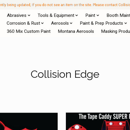
antly being updated, If you do not see an item on the site. Please contact Collis
Abrasives
Tools & Equipment
Paint
Booth Main
Corrosion & Rust
Aerosols
Paint & Prep Products
360 Mix Custom Paint
Montana Aerosols
Masking Produ
Collision Edge