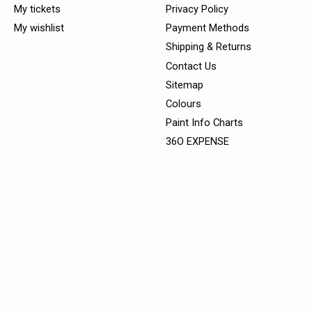
My tickets
Privacy Policy
My wishlist
Payment Methods
Shipping & Returns
Contact Us
Sitemap
Colours
Paint Info Charts
36O EXPENSE