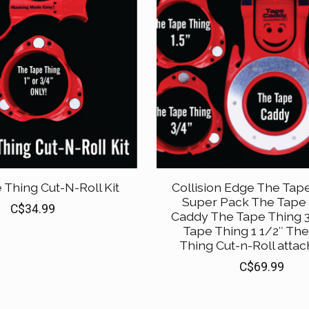
 Thing Cut-N-Roll Kit
Collision Edge The Tap
Super Pack The Tape
C$34.99
Caddy The Tape Thing 3
Tape Thing 1 1/2″ Th
Thing Cut-n-Roll atta
C$69.99