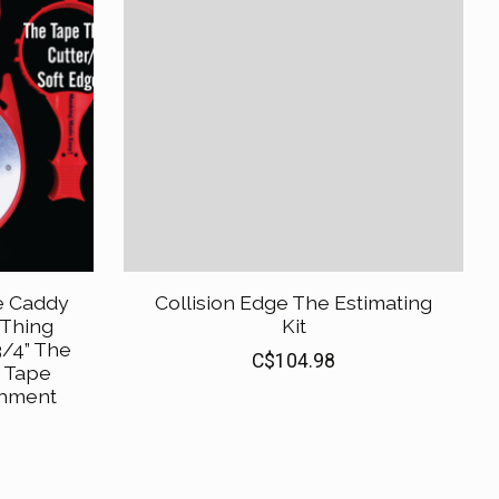
e Caddy
Collision Edge The Estimating
 Thing
Kit
/4” The
C$104.98
e Tape
chment