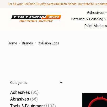
For all your Collision/Quality paints/Refinish Needs! Our website Is const
Adhesives
Detailing & Polishing
Paint Markers
Home
/
Brands
/
Collision Edge
Categories
Adhesives
(85)
Abrasives
(66)
Tools & Equipment
(103)