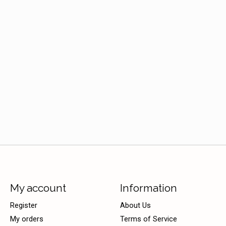
My account
Information
Register
About Us
My orders
Terms of Service