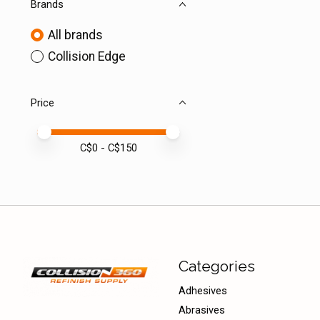
Brands
All brands
Collision Edge
Price
Price minimum value
Price maximum value
C$
0
- C$
150
Categories
Adhesives
Abrasives