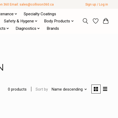
ion 360 Email:
sales@collision360.ca
Sign up / Log in
tenance
Specialty Coatings
Safety & Hygene
Body Products
cts
Diagnostics
Brands
N
Sort by
Name descending
0 products