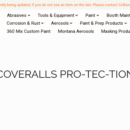
antly being updated, If you do not see an item on the site. Please contact Collis
Abrasives
Tools & Equipment
Paint
Booth Main
Corrosion & Rust
Aerosols
Paint & Prep Products
360 Mix Custom Paint
Montana Aerosols
Masking Produ
COVERALLS PRO-TEC-TIO