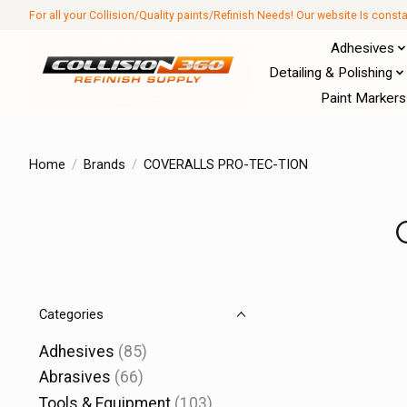
For all your Collision/Quality paints/Refinish Needs! Our website Is const
Adhesives
Detailing & Polishing
Paint Markers
Home
/
Brands
/
COVERALLS PRO-TEC-TION
Categories
Adhesives
(85)
Abrasives
(66)
Tools & Equipment
(103)