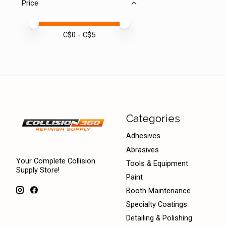
Price
Price minimum value
Price maximum value
C$
0
- C$
5
Categories
Adhesives
Abrasives
Your Complete Collision
Tools & Equipment
Supply Store!
Paint
Booth Maintenance
Specialty Coatings
Detailing & Polishing