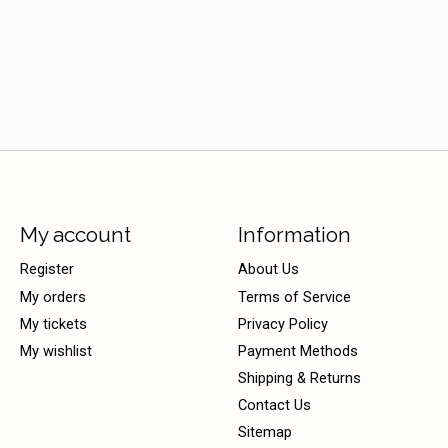
My account
Information
Register
About Us
My orders
Terms of Service
My tickets
Privacy Policy
My wishlist
Payment Methods
Shipping & Returns
Contact Us
Sitemap