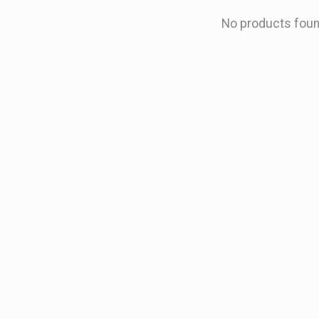
No products fou