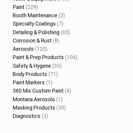
Paint
(229)
Booth Maintenance
(3)
Specialty Coatings
(7)
Detailing & Polishing
(65)
Corrosion & Rust
(8)
Aerosols
(120)
Paint & Prep Products
(104)
Safety & Hygene
(33)
Body Products
(71)
Paint Markers
(1)
360 Mix Custom Paint
(4)
Montana Aerosols
(1)
Masking Products
(30)
Diagnostics
(3)