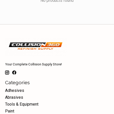
No products found
Your Complete Collision Supply Store!
Categories
Adhesives
Abrasives
Tools & Equipment
Paint