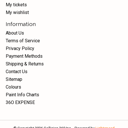
My tickets
My wishlist
Information
About Us
Terms of Service
Privacy Policy
Payment Methods
Shipping & Returns
Contact Us
Sitemap
Colours
Paint Info Charts
36O EXPENSE