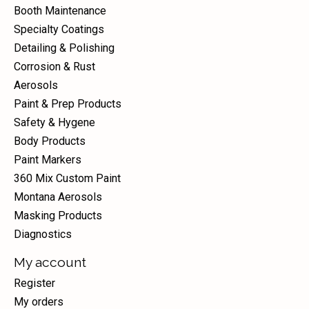
Booth Maintenance
Specialty Coatings
Detailing & Polishing
Corrosion & Rust
Aerosols
Paint & Prep Products
Safety & Hygene
Body Products
Paint Markers
360 Mix Custom Paint
Montana Aerosols
Masking Products
Diagnostics
My account
Register
My orders