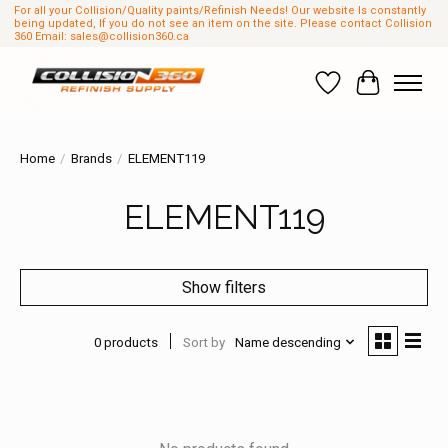
For all your Collision/Quality paints/Refinish Needs! Our website Is constantly
being updated, If you do not see an item on the site. Please contact Collision
360 Email:
sales@collision360.ca
Wish List
Cart
Home
/
Brands
/
ELEMENT119
ELEMENT119
Show filters
0 products
Sort by
Name descending