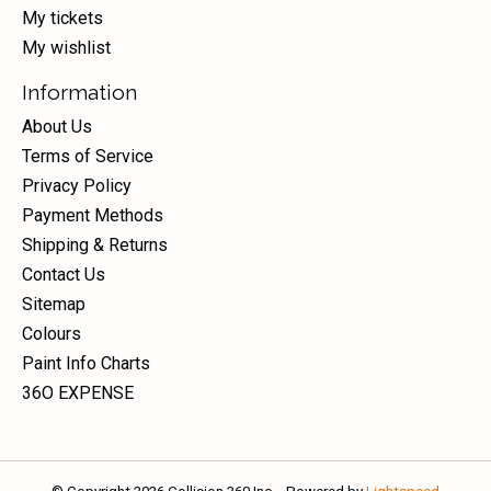
My tickets
My wishlist
Information
About Us
Terms of Service
Privacy Policy
Payment Methods
Shipping & Returns
Contact Us
Sitemap
Colours
Paint Info Charts
36O EXPENSE