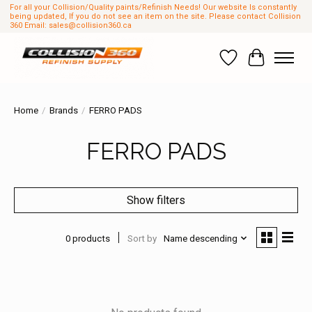
For all your Collision/Quality paints/Refinish Needs! Our website Is constantly
being updated, If you do not see an item on the site. Please contact Collision
360 Email:
sales@collision360.ca
Wish List
Cart
Home
/
Brands
/
FERRO PADS
FERRO PADS
Show filters
0 products
Sort by
Name descending