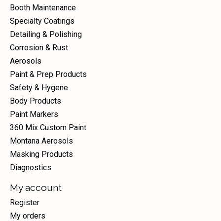
Booth Maintenance
Specialty Coatings
Detailing & Polishing
Corrosion & Rust
Aerosols
Paint & Prep Products
Safety & Hygene
Body Products
Paint Markers
360 Mix Custom Paint
Montana Aerosols
Masking Products
Diagnostics
My account
Register
My orders