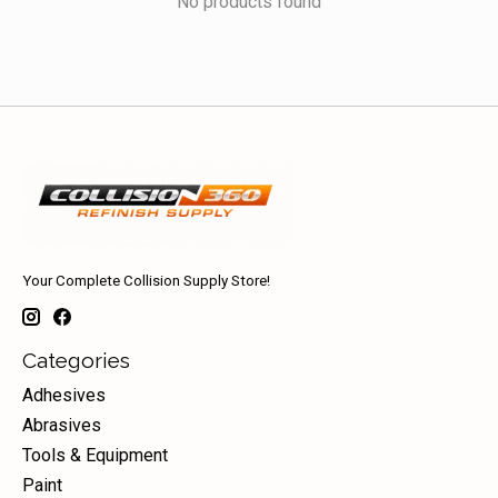
No products found
Your Complete Collision Supply Store!
Categories
Adhesives
Abrasives
Tools & Equipment
Paint