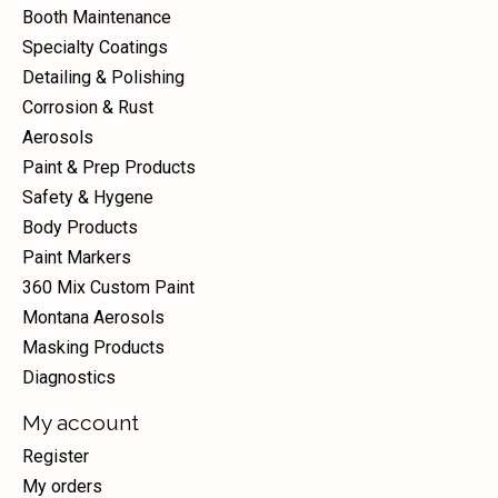
Booth Maintenance
Specialty Coatings
Detailing & Polishing
Corrosion & Rust
Aerosols
Paint & Prep Products
Safety & Hygene
Body Products
Paint Markers
360 Mix Custom Paint
Montana Aerosols
Masking Products
Diagnostics
My account
Register
My orders