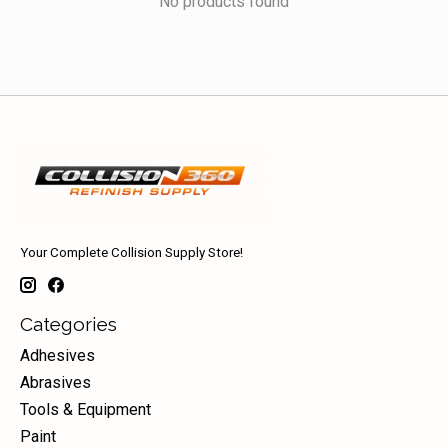
No products found
Your Complete Collision Supply Store!
Categories
Adhesives
Abrasives
Tools & Equipment
Paint