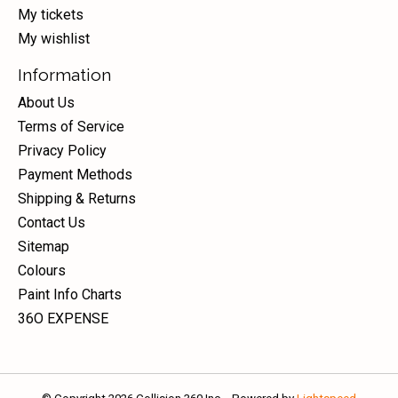
My tickets
My wishlist
Information
About Us
Terms of Service
Privacy Policy
Payment Methods
Shipping & Returns
Contact Us
Sitemap
Colours
Paint Info Charts
36O EXPENSE