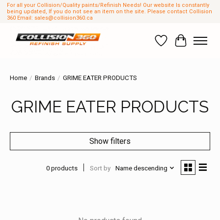
For all your Collision/Quality paints/Refinish Needs! Our website Is constantly
being updated, If you do not see an item on the site. Please contact Collision
360 Email:
sales@collision360.ca
Wish List
Cart
Home
/
Brands
/
GRIME EATER PRODUCTS
GRIME EATER PRODUCTS
Show filters
0 products
Sort by
Name descending