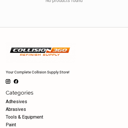
No products found
Your Complete Collision Supply Store!
Categories
Adhesives
Abrasives
Tools & Equipment
Paint