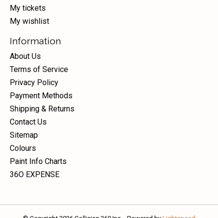
My tickets
My wishlist
Information
About Us
Terms of Service
Privacy Policy
Payment Methods
Shipping & Returns
Contact Us
Sitemap
Colours
Paint Info Charts
36O EXPENSE