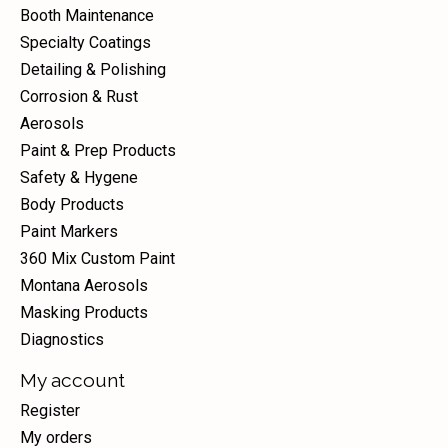
Booth Maintenance
Specialty Coatings
Detailing & Polishing
Corrosion & Rust
Aerosols
Paint & Prep Products
Safety & Hygene
Body Products
Paint Markers
360 Mix Custom Paint
Montana Aerosols
Masking Products
Diagnostics
My account
Register
My orders