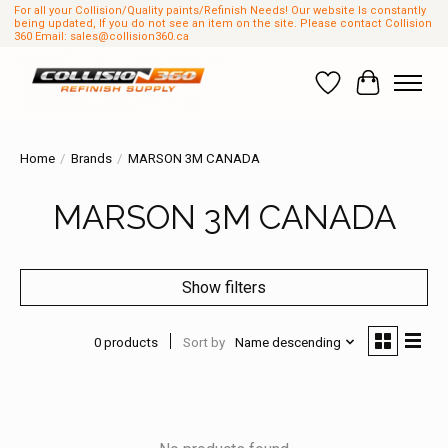
For all your Collision/Quality paints/Refinish Needs! Our website Is constantly
being updated, If you do not see an item on the site. Please contact Collision
360 Email:
sales@collision360.ca
Wish List
Cart
Home
/
Brands
/
MARSON 3M CANADA
MARSON 3M CANADA
Show filters
0 products
Sort by
Name descending