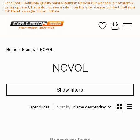
For all your Collision/Quality paints/Refinish Needs! Our website Is constantly
being updated, If you do not see an item on the site. Please contact Collision
360 Email:
sales@collision360.ca
Wish List
Cart
Home
/
Brands
/
NOVOL
NOVOL
Show filters
0 products
Sort by
Name descending