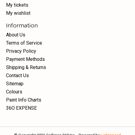
My tickets
My wishlist
Information
About Us
Terms of Service
Privacy Policy
Payment Methods
Shipping & Returns
Contact Us
Sitemap
Colours
Paint Info Charts
36O EXPENSE