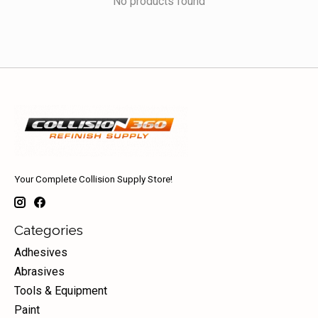
No products found
Your Complete Collision Supply Store!
Categories
Adhesives
Abrasives
Tools & Equipment
Paint