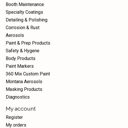
Booth Maintenance
Specialty Coatings
Detailing & Polishing
Corrosion & Rust
Aerosols
Paint & Prep Products
Safety & Hygene
Body Products
Paint Markers
360 Mix Custom Paint
Montana Aerosols
Masking Products
Diagnostics
My account
Register
My orders