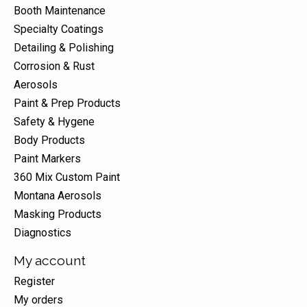
Booth Maintenance
Specialty Coatings
Detailing & Polishing
Corrosion & Rust
Aerosols
Paint & Prep Products
Safety & Hygene
Body Products
Paint Markers
360 Mix Custom Paint
Montana Aerosols
Masking Products
Diagnostics
My account
Register
My orders