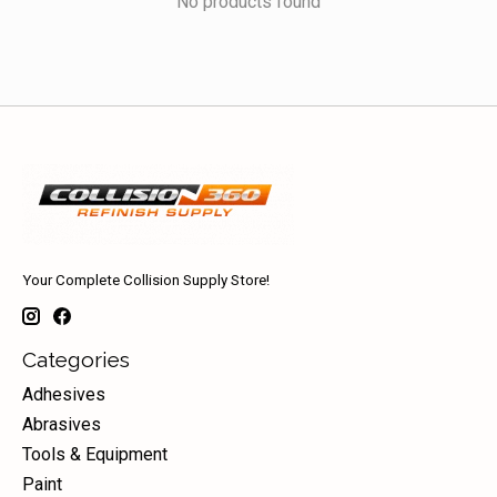
No products found
Your Complete Collision Supply Store!
Categories
Adhesives
Abrasives
Tools & Equipment
Paint