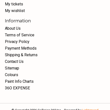
My tickets
My wishlist
Information
About Us
Terms of Service
Privacy Policy
Payment Methods
Shipping & Returns
Contact Us
Sitemap
Colours
Paint Info Charts
36O EXPENSE