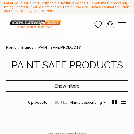
For all your Collision/Quality paints/Refinish Needs! Our website Is constantly
being updated, If you do not see an item on the site. Please contact Collision
360 Email:
sales@collision360.ca
Wish List
Cart
Home
/
Brands
/
PAINT SAFE PRODUCTS
PAINT SAFE PRODUCTS
Show filters
0 products
Sort by
Name descending