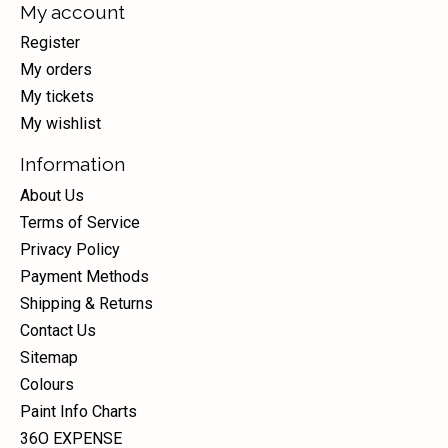
My account
Register
My orders
My tickets
My wishlist
Information
About Us
Terms of Service
Privacy Policy
Payment Methods
Shipping & Returns
Contact Us
Sitemap
Colours
Paint Info Charts
36O EXPENSE