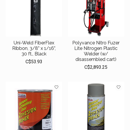
Uni-Weld FiberFlex
Polyvance Nitro Fuzer
Ribbon, 3/8” x 1/16”,
Lite Nitrogen Plastic
30 ft., Black
Welder (w/
disassembled cart)
C$53.93
C$2,893.25