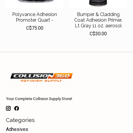
Polyvance Adhesion
Bumper & Cladding
Promoter Quart -
Coat Adhesion Primer,
Lt Gray 11 oz. aerosol
C$75.00
C$30.00
Your Complete Collision Supply Store!
Categories
Adhesives