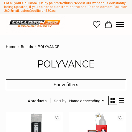
For all your Collision/Quality paints/Refinish Needs! Our website Is constantly
being updated, If you do not see an item on the site. Please contact Collision
360 Email:
sales@collision360.ca
Wish List
Cart
Home
/
Brands
/
POLYVANCE
POLYVANCE
Show filters
4 products
Sort by
Name descending