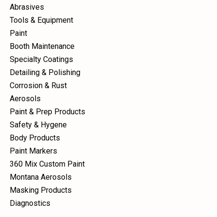
Abrasives
Tools & Equipment
Paint
Booth Maintenance
Specialty Coatings
Detailing & Polishing
Corrosion & Rust
Aerosols
Paint & Prep Products
Safety & Hygene
Body Products
Paint Markers
360 Mix Custom Paint
Montana Aerosols
Masking Products
Diagnostics