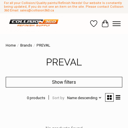
For all your Collision/Quality paints/Refinish Needs! Our website Is constantly
being updated, If you do not see an item on the site. Please contact Collision
360 Email:
sales@collision360.ca
Wish List
Cart
Home
/
Brands
/
PREVAL
PREVAL
Show filters
0 products
Sort by
Name descending