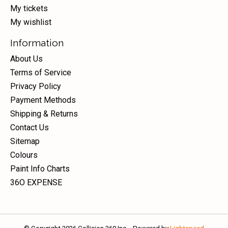
My tickets
My wishlist
Information
About Us
Terms of Service
Privacy Policy
Payment Methods
Shipping & Returns
Contact Us
Sitemap
Colours
Paint Info Charts
36O EXPENSE