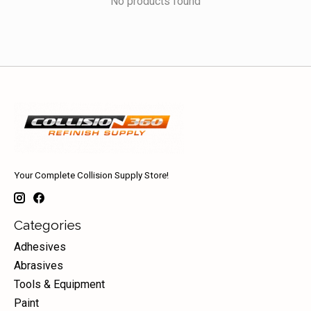
No products found
Your Complete Collision Supply Store!
Categories
Adhesives
Abrasives
Tools & Equipment
Paint