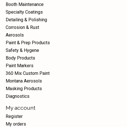
Booth Maintenance
Specialty Coatings
Detailing & Polishing
Corrosion & Rust
Aerosols
Paint & Prep Products
Safety & Hygene
Body Products
Paint Markers
360 Mix Custom Paint
Montana Aerosols
Masking Products
Diagnostics
My account
Register
My orders