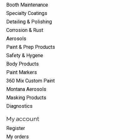
Booth Maintenance
Specialty Coatings
Detailing & Polishing
Corrosion & Rust
Aerosols
Paint & Prep Products
Safety & Hygene
Body Products
Paint Markers
360 Mix Custom Paint
Montana Aerosols
Masking Products
Diagnostics
My account
Register
My orders