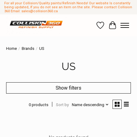
For all your Collision/Quality paints/Refinish Needs! Our website Is constantly
being updated, If you do not see an item on the site. Please contact Collision
360 Email:
sales@collision360.ca
Wish List
Cart
Home
/
Brands
/
US
US
Show filters
0 products
Sort by
Name descending