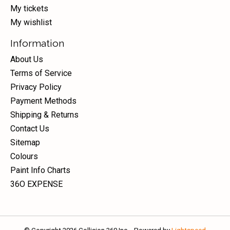
My tickets
My wishlist
Information
About Us
Terms of Service
Privacy Policy
Payment Methods
Shipping & Returns
Contact Us
Sitemap
Colours
Paint Info Charts
36O EXPENSE