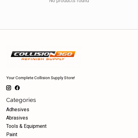
No products found
Your Complete Collision Supply Store!
Categories
Adhesives
Abrasives
Tools & Equipment
Paint