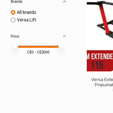
Brands
All brands
Versa Lift
Price
Price minimum value
Price maximum value
C$
0
- C$
5000
Versa Exte
Pneumat