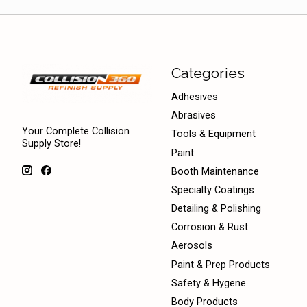
Categories
Adhesives
Abrasives
Your Complete Collision
Tools & Equipment
Supply Store!
Paint
Booth Maintenance
Specialty Coatings
Detailing & Polishing
Corrosion & Rust
Aerosols
Paint & Prep Products
Safety & Hygene
Body Products