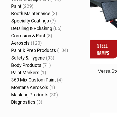
Paint
(229)
Booth Maintenance
(3)
Specialty Coatings
(7)
Detailing & Polishing
(65)
Corrosion & Rust
(8)
Aerosols
(120)
Paint & Prep Products
(104)
Safety & Hygene
(33)
Body Products
(71)
Versa St
Paint Markers
(1)
360 Mix Custom Paint
(4)
Montana Aerosols
(1)
Masking Products
(30)
Diagnostics
(3)