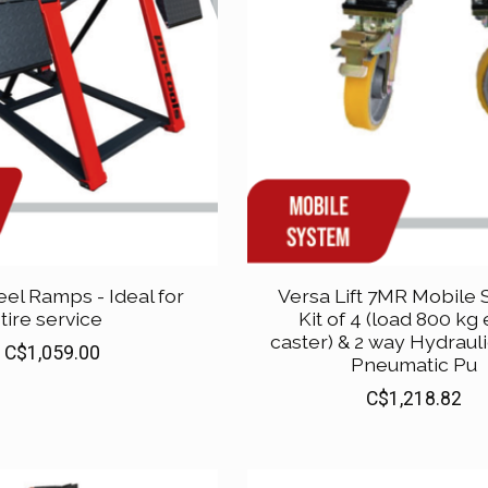
eel Ramps - Ideal for
Versa Lift 7MR Mobile
tire service
Kit of 4 (load 800 kg
caster) & 2 way Hydraulic
C$1,059.00
Pneumatic Pu
C$1,218.82