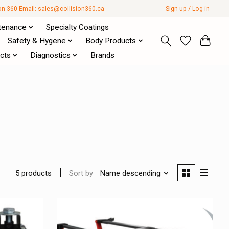
ion 360 Email:
sales@collision360.ca
Sign up / Log in
tenance
Specialty Coatings
Safety & Hygene
Body Products
cts
Diagnostics
Brands
Sort by
Name descending
5 products