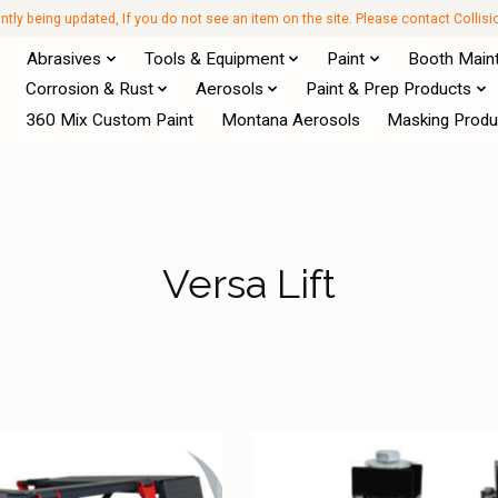
antly being updated, If you do not see an item on the site. Please contact Collis
Abrasives
Tools & Equipment
Paint
Booth Main
Corrosion & Rust
Aerosols
Paint & Prep Products
360 Mix Custom Paint
Montana Aerosols
Masking Produ
Versa Lift