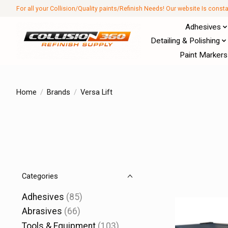
For all your Collision/Quality paints/Refinish Needs! Our website Is const
Adhesives
Detailing & Polishing
Paint Markers
Home
/
Brands
/
Versa Lift
Categories
Adhesives
(85)
Abrasives
(66)
Tools & Equipment
(103)