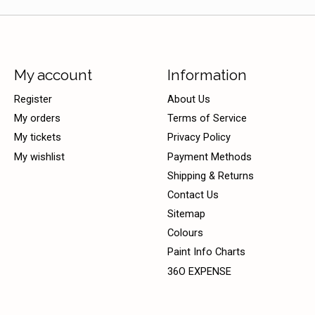
My account
Information
Register
About Us
My orders
Terms of Service
My tickets
Privacy Policy
My wishlist
Payment Methods
Shipping & Returns
Contact Us
Sitemap
Colours
Paint Info Charts
36O EXPENSE