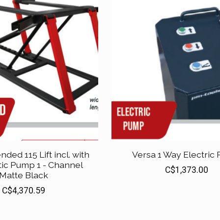
nded 115 Lift incl. with
Versa 1 Way Electric
ic Pump 1 - Channel
C$1,373.00
Matte Black
C$4,370.59