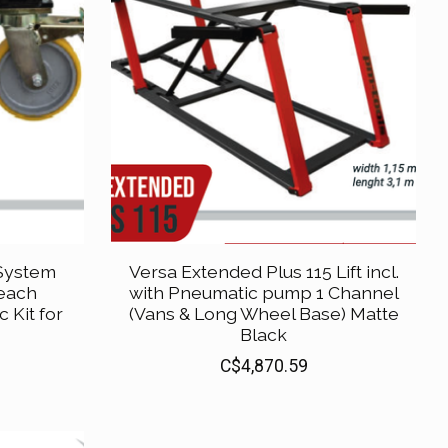
 System
Versa Extended Plus 115 Lift incl.
 each
with Pneumatic pump 1 Channel
 Kit for
(Vans & Long Wheel Base) Matte
Black
C$4,870.59