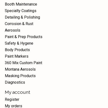
Booth Maintenance
Specialty Coatings
Detailing & Polishing
Corrosion & Rust
Aerosols
Paint & Prep Products
Safety & Hygene
Body Products
Paint Markers
360 Mix Custom Paint
Montana Aerosols
Masking Products
Diagnostics
My account
Register
My orders