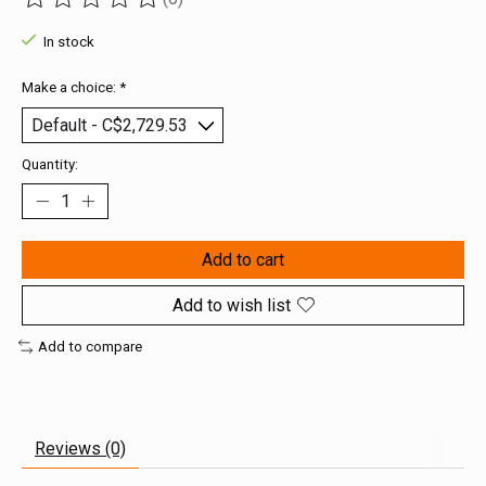
The rating of this product is
0
out of 5
In stock
Make a choice:
*
Quantity:
Add to cart
Add to wish list
Add to compare
Reviews (0)