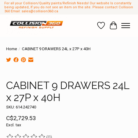
For all your Collision/Quality paints/Refinish Needs! Our website Is constantly
being updated, If you do not see an item on the site. Please contact Collision
360 Email:
sales@collision360.ca
Wish List
Cart
Home
/
CABINET 9 DRAWERS 24L x 27P x 40H
Product image slideshow Items
CABINET 9 DRAWERS 24L
x 27P x 40H
SKU: 614.242740
C$2,729.53
Excl. tax
(0)