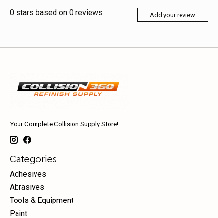
0
stars based on
0
reviews
Add your review
Your Complete Collision Supply Store!
Categories
Adhesives
Abrasives
Tools & Equipment
Paint