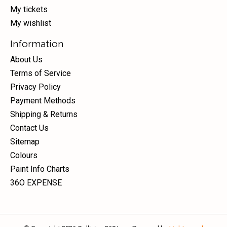
My tickets
My wishlist
Information
About Us
Terms of Service
Privacy Policy
Payment Methods
Shipping & Returns
Contact Us
Sitemap
Colours
Paint Info Charts
36O EXPENSE