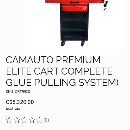
CAMAUTO PREMIUM
ELITE CART COMPLETE
GLUE PULLING SYSTEM)
SKU: CRT9920
C$5,320.00
Excl. tax
(0)
The rating of this product is
0
out of 5