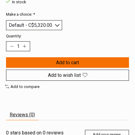
In stock
Make a choice:
*
Quantity:
Add to cart
Add to wish list
Add to compare
Reviews (0)
0
stars based on
0
reviews
Add your review