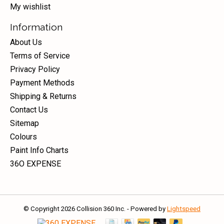
My wishlist
Information
About Us
Terms of Service
Privacy Policy
Payment Methods
Shipping & Returns
Contact Us
Sitemap
Colours
Paint Info Charts
36O EXPENSE
© Copyright 2026 Collision 360 Inc. - Powered by
Lightspeed