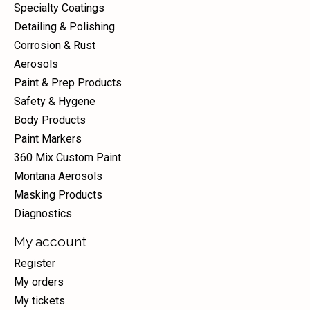
Specialty Coatings
Detailing & Polishing
Corrosion & Rust
Aerosols
Paint & Prep Products
Safety & Hygene
Body Products
Paint Markers
360 Mix Custom Paint
Montana Aerosols
Masking Products
Diagnostics
My account
Register
My orders
My tickets