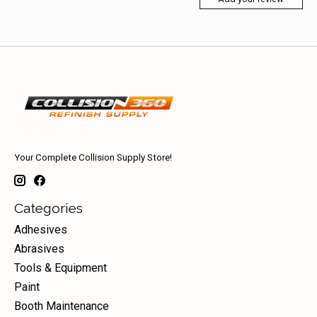
Your Complete Collision Supply Store!
Categories
Adhesives
Abrasives
Tools & Equipment
Paint
Booth Maintenance