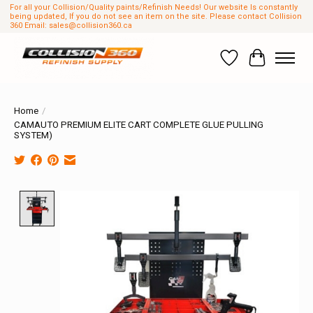
For all your Collision/Quality paints/Refinish Needs! Our website Is constantly
being updated, If you do not see an item on the site. Please contact Collision
360 Email:
sales@collision360.ca
Wish List
Cart
Home
/
CAMAUTO PREMIUM ELITE CART COMPLETE GLUE PULLING
SYSTEM)
Product image slideshow Items