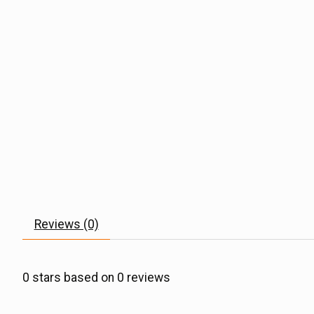
Reviews (0)
0
stars based on
0
reviews