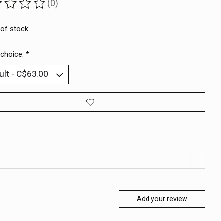
(0)
ting of this product is
0
out of 5
 of stock
 choice:
*
Add your review