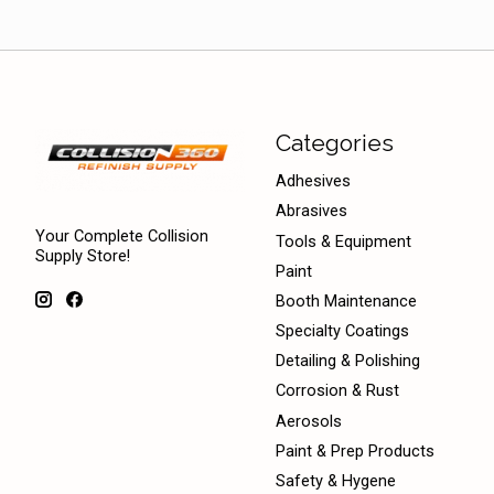
Categories
Adhesives
Abrasives
Your Complete Collision
Tools & Equipment
Supply Store!
Paint
Booth Maintenance
Specialty Coatings
Detailing & Polishing
Corrosion & Rust
Aerosols
Paint & Prep Products
Safety & Hygene