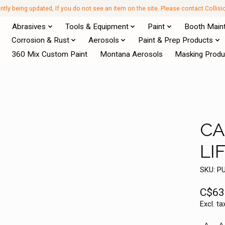
antly being updated, If you do not see an item on the site. Please contact Collis
Abrasives
Tools & Equipment
Paint
Booth Main
Corrosion & Rust
Aerosols
Paint & Prep Products
360 Mix Custom Paint
Montana Aerosols
Masking Produ
CA
LI
SKU: P
C$63
Excl. ta