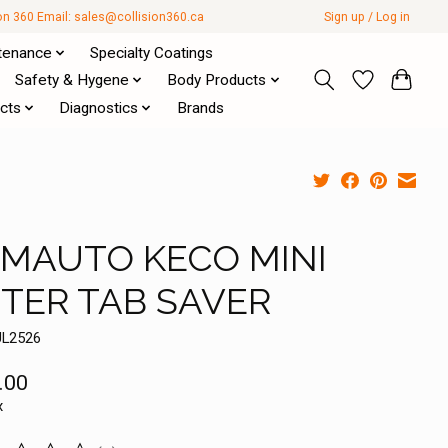
ion 360 Email:
sales@collision360.ca
Sign up / Log in
tenance
Specialty Coatings
Safety & Hygene
Body Products
cts
Diagnostics
Brands
MAUTO KECO MINI
FTER TAB SAVER
UL2526
.00
x