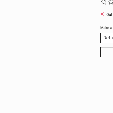
The ra
Out
Make a