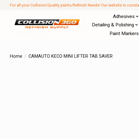
For all your Collision/Quality paints/Refinish Needs! Our website Is const
Adhesives
Detailing & Polishing
Paint Markers
Home
/
CAMAUTO KECO MINI LIFTER TAB SAVER
Product image slideshow Items