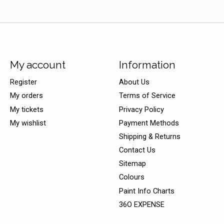
My account
Information
Register
About Us
My orders
Terms of Service
My tickets
Privacy Policy
My wishlist
Payment Methods
Shipping & Returns
Contact Us
Sitemap
Colours
Paint Info Charts
36O EXPENSE