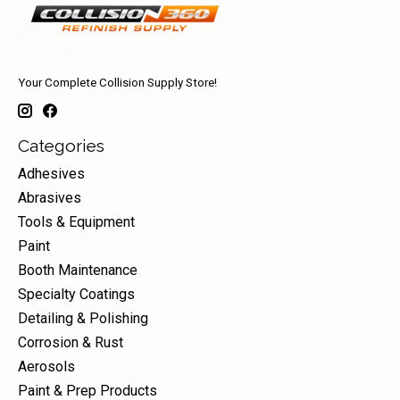
Your Complete Collision Supply Store!
Categories
Adhesives
Abrasives
Tools & Equipment
Paint
Booth Maintenance
Specialty Coatings
Detailing & Polishing
Corrosion & Rust
Aerosols
Paint & Prep Products