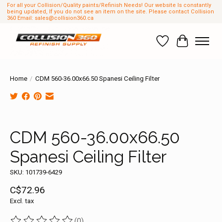
For all your Collision/Quality paints/Refinish Needs! Our website Is constantly
being updated, If you do not see an item on the site. Please contact Collision
360 Email:
sales@collision360.ca
Wish List
Cart
Home
/
CDM 560-36.00x66.50 Spanesi Ceiling Filter
Product image slideshow Items
CDM 560-36.00x66.50
Spanesi Ceiling Filter
SKU: 101739-6429
C$72.96
Excl. tax
(0)