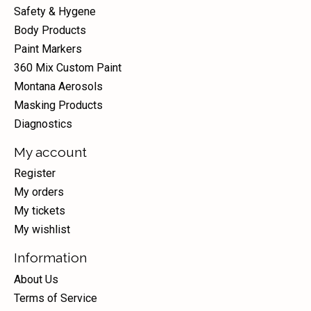
Safety & Hygene
Body Products
Paint Markers
360 Mix Custom Paint
Montana Aerosols
Masking Products
Diagnostics
My account
Register
My orders
My tickets
My wishlist
Information
About Us
Terms of Service