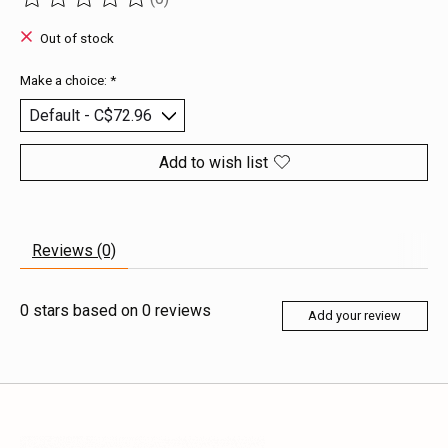
The rating of this product is
0
out of 5
Out of stock
Make a choice:
*
Add to wish list
Reviews (0)
0
stars based on
0
reviews
Add your review