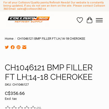
For all your Collision/Quality paints/Refinish Needs! Our website Is constantly
being updated, If you do not see an item on the site. Please contact Collision
360 Email:
sales@collision360.ca
Wish List
Cart
Home
/
CH1046121 BMP FILLER FT LH;14-18 CHEROKEE
Product image slideshow Items
CH1046121 BMP FILLER
FT LH;14-18 CHEROKEE
SKU: CH1046127
C$356.66
Excl. tax
(0)