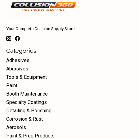
Your Complete Collision Supply Store!
Categories
Adhesives
Abrasives
Tools & Equipment
Paint
Booth Maintenance
Specialty Coatings
Detailing & Polishing
Corrosion & Rust
Aerosols
Paint & Prep Products