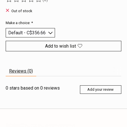
The rating of this product is
0
out of 5
Out of stock
Make a choice:
*
Add to wish list
Reviews (0)
0
stars based on
0
reviews
Add your review