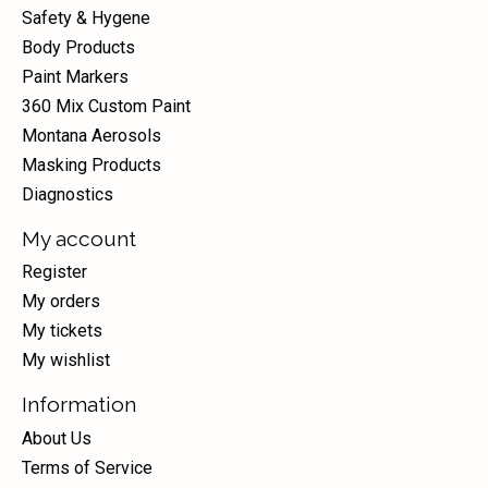
Safety & Hygene
Body Products
Paint Markers
360 Mix Custom Paint
Montana Aerosols
Masking Products
Diagnostics
My account
Register
My orders
My tickets
My wishlist
Information
About Us
Terms of Service