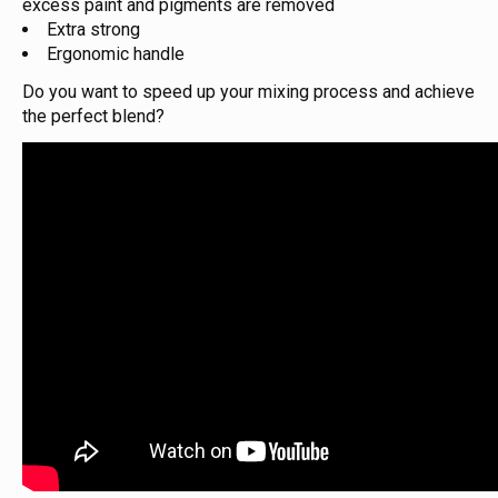
excess paint and pigments are removed
Extra strong
Ergonomic handle
Do you want to speed up your mixing process and achieve
the perfect blend?