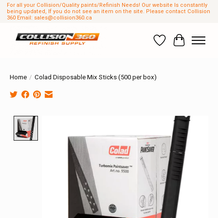
For all your Collision/Quality paints/Refinish Needs! Our website Is constantly
being updated, If you do not see an item on the site. Please contact Collision
360 Email:
sales@collision360.ca
Wish List
Cart
Home
/
Colad Disposable Mix Sticks (500 per box)
Product image slideshow Items