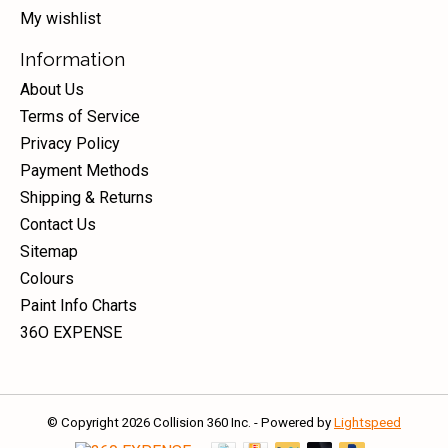
My wishlist
Information
About Us
Terms of Service
Privacy Policy
Payment Methods
Shipping & Returns
Contact Us
Sitemap
Colours
Paint Info Charts
36O EXPENSE
© Copyright 2026 Collision 360 Inc. - Powered by
Lightspeed