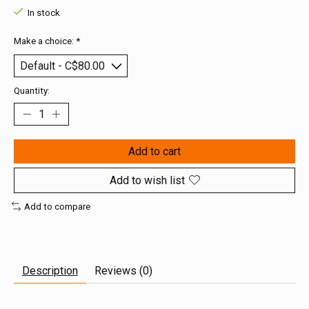
In stock
Make a choice:
*
Quantity:
Add to cart
Add to wish list
Add to compare
Description
Reviews (0)