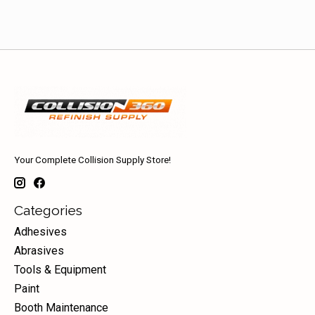
Your Complete Collision Supply Store!
Categories
Adhesives
Abrasives
Tools & Equipment
Paint
Booth Maintenance