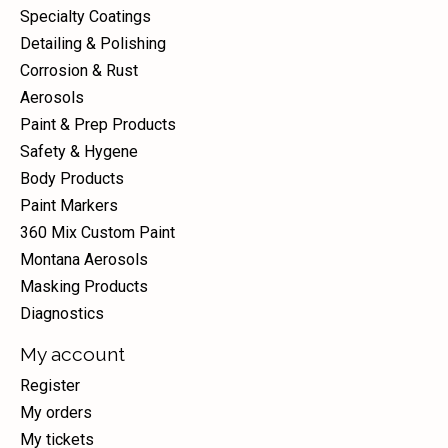
Specialty Coatings
Detailing & Polishing
Corrosion & Rust
Aerosols
Paint & Prep Products
Safety & Hygene
Body Products
Paint Markers
360 Mix Custom Paint
Montana Aerosols
Masking Products
Diagnostics
My account
Register
My orders
My tickets