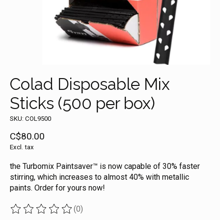
Colad Disposable Mix
Sticks (500 per box)
SKU: COL9500
C$80.00
Excl. tax
the Turbomix Paintsaver™ is now capable of 30% faster
stirring, which increases to almost 40% with metallic
paints. Order for yours now!
(0)
The rating of this product is
0
out of 5