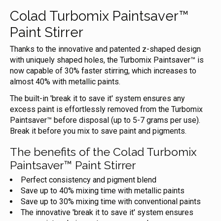
Colad Turbomix Paintsaver™
Paint Stirrer
Thanks to the innovative and patented z-shaped design
with uniquely shaped holes, the Turbomix Paintsaver™ is
now capable of 30% faster stirring, which increases to
almost 40% with metallic paints.
The built-in 'break it to save it' system ensures any
excess paint is effortlessly removed from the Turbomix
Paintsaver™ before disposal (up to 5-7 grams per use).
Break it before you mix to save paint and pigments.
The benefits of the Colad Turbomix
Paintsaver™ Paint Stirrer
Perfect consistency and pigment blend
Save up to 40% mixing time with metallic paints
Save up to 30% mixing time with conventional paints
The innovative 'break it to save it' system ensures