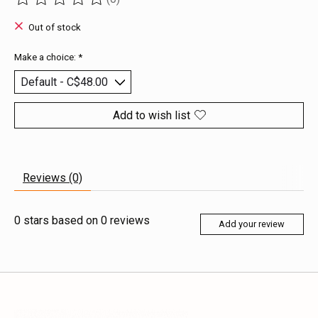
The rating of this product is
0
out of 5
Out of stock
Make a choice:
*
Add to wish list
Reviews (0)
0
stars based on
0
reviews
Add your review