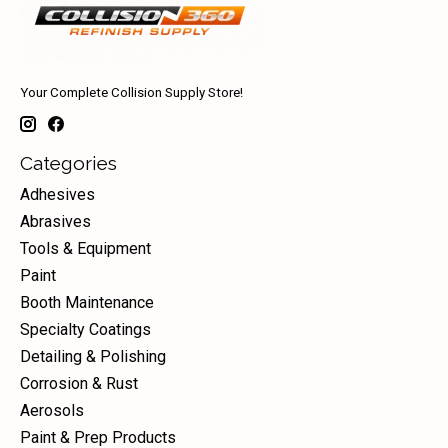
Your Complete Collision Supply Store!
Categories
Adhesives
Abrasives
Tools & Equipment
Paint
Booth Maintenance
Specialty Coatings
Detailing & Polishing
Corrosion & Rust
Aerosols
Paint & Prep Products