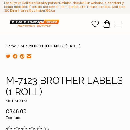
For all your Collision/Quality paints/Refinish Needs! Our website Is constantly
being updated, If you do not see an item on the site. Please contact Collision
360 Email:
sales@collision360.ca
Wish List
Cart
Home
/
M-7123 BROTHER LABELS (1 ROLL)
Product image slideshow Items
M-7123 BROTHER LABELS
(1 ROLL)
SKU: M-7123
C$48.00
Excl. tax
(0)