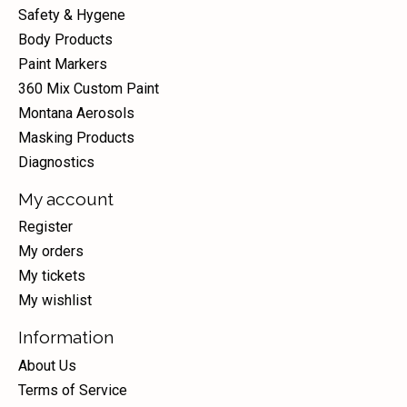
Safety & Hygene
Body Products
Paint Markers
360 Mix Custom Paint
Montana Aerosols
Masking Products
Diagnostics
My account
Register
My orders
My tickets
My wishlist
Information
About Us
Terms of Service