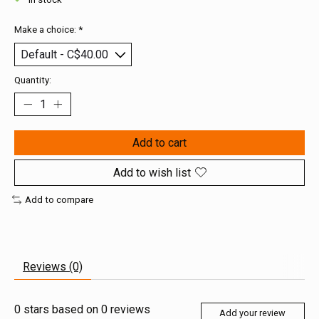
Make a choice:
*
Quantity:
Add to cart
Add to wish list
Add to compare
Reviews (0)
0
stars based on
0
reviews
Add your review