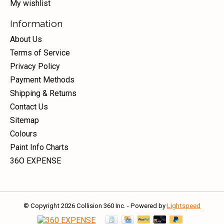
My wishlist
Information
About Us
Terms of Service
Privacy Policy
Payment Methods
Shipping & Returns
Contact Us
Sitemap
Colours
Paint Info Charts
36O EXPENSE
© Copyright 2026 Collision 360 Inc. - Powered by
Lightspeed