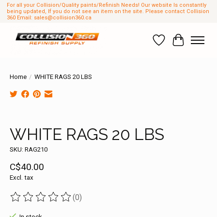
For all your Collision/Quality paints/Refinish Needs! Our website Is constantly
being updated, If you do not see an item on the site. Please contact Collision
360 Email:
sales@collision360.ca
Wish List
Cart
Home
/
WHITE RAGS 20 LBS
Product image slideshow Items
WHITE RAGS 20 LBS
SKU: RAG210
C$40.00
Excl. tax
(0)
The rating of this product is
0
out of 5
In stock