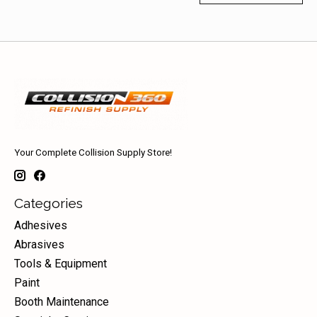
Your Complete Collision Supply Store!
Categories
Adhesives
Abrasives
Tools & Equipment
Paint
Booth Maintenance