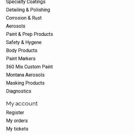
Specialty Coatings
Detailing & Polishing
Corrosion & Rust
Aerosols
Paint & Prep Products
Safety & Hygene
Body Products
Paint Markers
360 Mix Custom Paint
Montana Aerosols
Masking Products
Diagnostics
My account
Register
My orders
My tickets