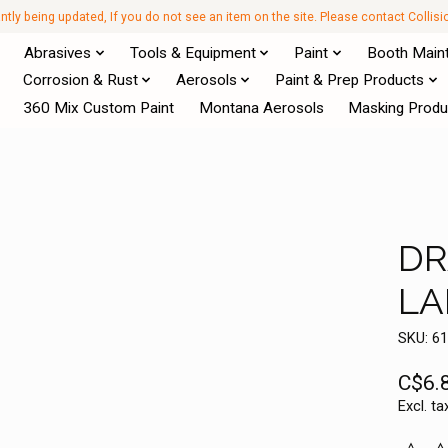
antly being updated, If you do not see an item on the site. Please contact Collis
Abrasives
Tools & Equipment
Paint
Booth Main
Corrosion & Rust
Aerosols
Paint & Prep Products
360 Mix Custom Paint
Montana Aerosols
Masking Produ
DR
LA
SKU: 6
C$6.
Excl. ta