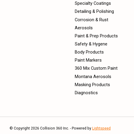
Specialty Coatings
Detailing & Polishing
Corrosion & Rust
Aerosols
Paint & Prep Products
Safety & Hygene
Body Products
Paint Markers
360 Mix Custom Paint
Montana Aerosols
Masking Products
Diagnostics
© Copyright 2026 Collision 360 Inc. - Powered by
Lightspeed