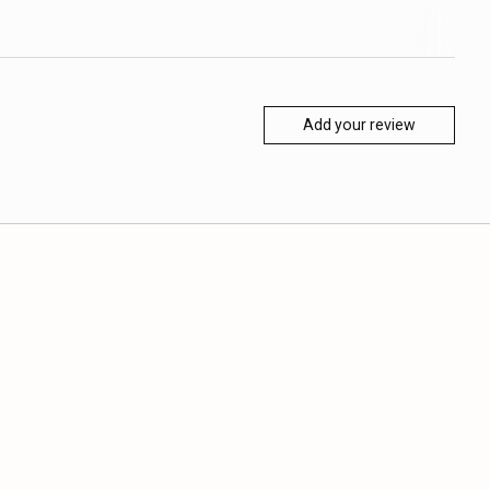
Add your review