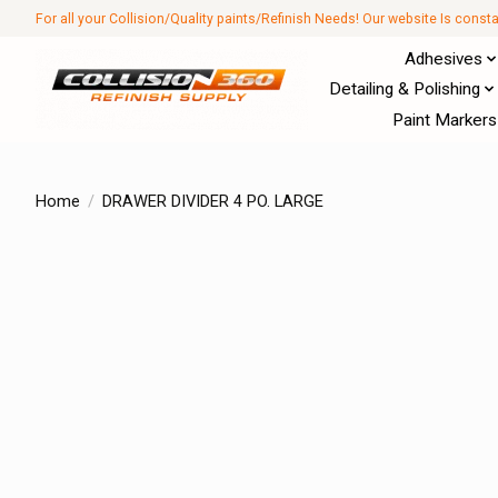
For all your Collision/Quality paints/Refinish Needs! Our website Is const
Adhesives
Detailing & Polishing
Paint Markers
Home
/
DRAWER DIVIDER 4 PO. LARGE
Product image slideshow Items