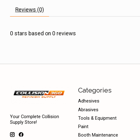
Reviews (0)
0
stars based on
0
reviews
Categories
Adhesives
Abrasives
Your Complete Collision
Tools & Equipment
Supply Store!
Paint
Booth Maintenance