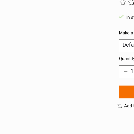
The ra
In 
Make a
Quantit
Add 