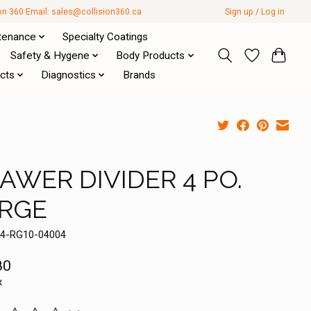
ion 360 Email:
sales@collision360.ca
Sign up / Log in
tenance
Specialty Coatings
Safety & Hygene
Body Products
cts
Diagnostics
Brands
AWER DIVIDER 4 PO.
RGE
14-RG10-04004
80
x