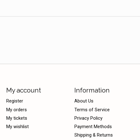
My account
Information
Register
About Us
My orders
Terms of Service
My tickets
Privacy Policy
My wishlist
Payment Methods
Shipping & Returns