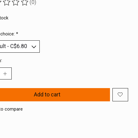
(0)
ting of this product is
0
out of 5
stock
 choice:
*
y:
Add to cart
to compare