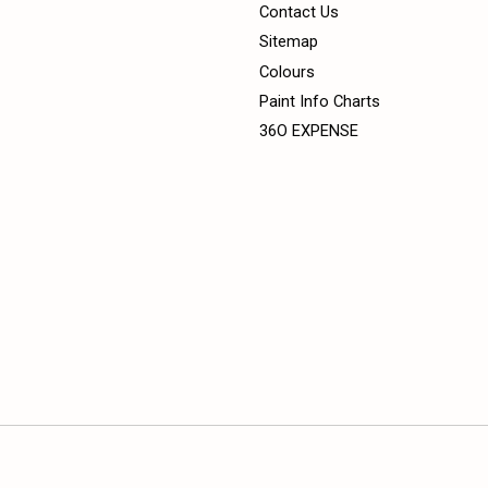
Contact Us
Sitemap
Colours
Paint Info Charts
36O EXPENSE