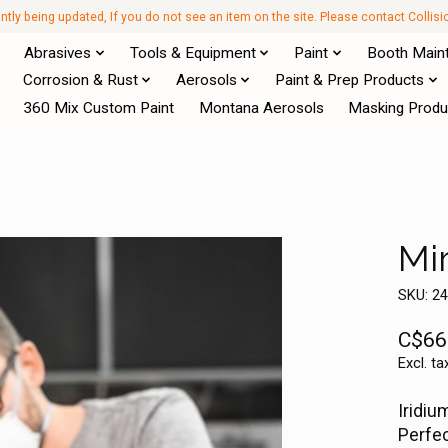
antly being updated, If you do not see an item on the site. Please contact Collis
Abrasives
Tools & Equipment
Paint
Booth Main
Corrosion & Rust
Aerosols
Paint & Prep Products
360 Mix Custom Paint
Montana Aerosols
Masking Produ
Mi
SKU: 2
C$66
Excl. ta
Iridiu
Perfec