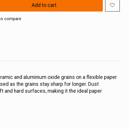
Add to cart
to compare
eramic and aluminium oxide grains on a flexible paper
ased as the grains stay sharp for longer. Dust
ft and hard surfaces, making it the ideal paper