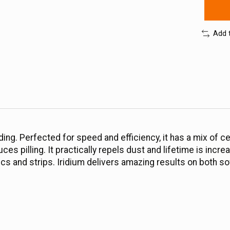
Add 
ing. Perfected for speed and efficiency, it has a mix of c
es pilling. It practically repels dust and lifetime is incre
scs and strips. Iridium delivers amazing results on both so