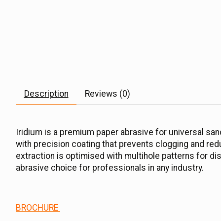
Description
Reviews (0)
Iridium is a premium paper abrasive for universal sand
with precision coating that prevents clogging and reduc
extraction is optimised with multihole patterns for di
abrasive choice for professionals in any industry.
BROCHURE