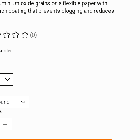
uminium oxide grains on a flexible paper with
ion coating that prevents clogging and reduces
(0)
ting of this product is
0
out of 5
korder
y: