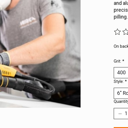
and al
precis
pilling.
The ra
On bac
Grit:
*
Style:
*
Quantit