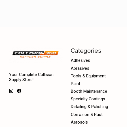
Categories
Adhesives
Abrasives
Your Complete Collision
Tools & Equipment
Supply Store!
Paint
Booth Maintenance
Specialty Coatings
Detailing & Polishing
Corrosion & Rust
Aerosols