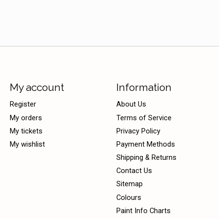
My account
Information
Register
About Us
My orders
Terms of Service
My tickets
Privacy Policy
My wishlist
Payment Methods
Shipping & Returns
Contact Us
Sitemap
Colours
Paint Info Charts