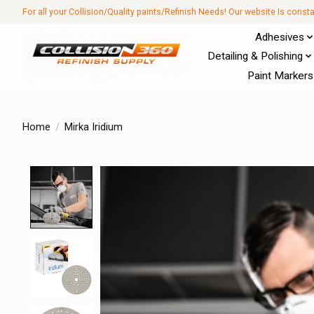
For all your Collision/Quality paints/Refinish Needs! Our website Is const
Adhesives
Detailing & Polishing
Paint Markers
Home
/
Mirka Iridium
Product image slideshow Items