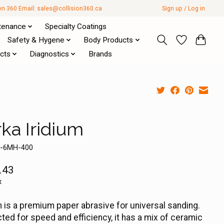
ion 360 Email:
sales@collision360.ca
Sign up / Log in
tenance
Specialty Coatings
Safety & Hygene
Body Products
cts
Diagnostics
Brands
rka Iridium
4-6MH-400
.43
x
m is a premium paper abrasive for universal sanding.
ted for speed and efficiency, it has a mix of ceramic